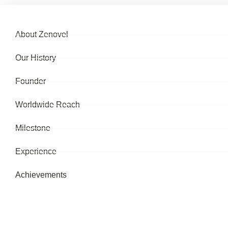
About Zenovel
Our History
Founder
Worldwide Reach
Milestone
Experience
Achievements