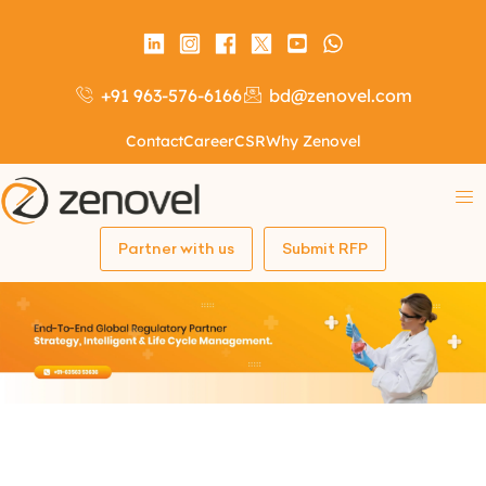
+91 963-576-6166
bd@zenovel.com
Contact
Career
CSR
Why Zenovel
Partner with us
Submit RFP