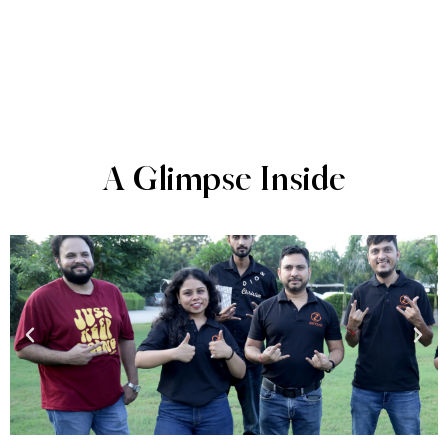
A Glimpse Inside