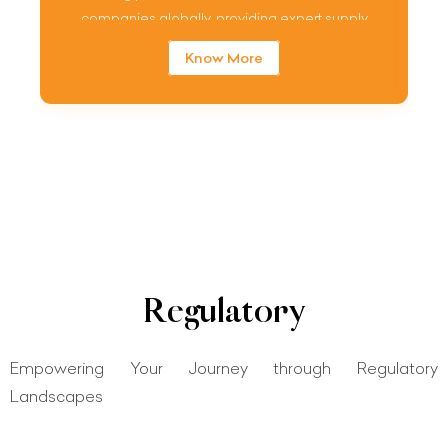
companies globally, providing expert supply
chain quality assurance service.
Know More
Regulatory
Empowering Your Journey through Regulatory
Landscapes