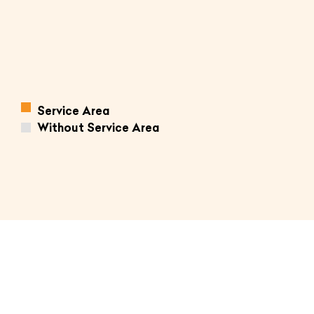
Service Area
Without Service Area