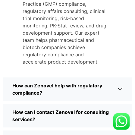
Practice (GMP) compliance,
regulatory affairs consulting, clinical
trial monitoring, risk-based
monitoring, PK-Stat review, and drug
development support. Our expert
team helps pharmaceutical and
biotech companies achieve
regulatory compliance and
accelerate product development.
How can Zenovel help with regulatory
compliance?
How can I contact Zenovel for consulting
services?