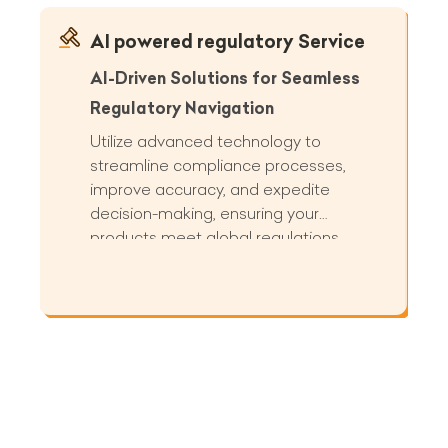
AI powered regulatory Service
AI-Driven Solutions for Seamless
Regulatory Navigation
Utilize advanced technology to
streamline compliance processes,
improve accuracy, and expedite
decision-making, ensuring your
products meet global regulations
efficiently and effectively.