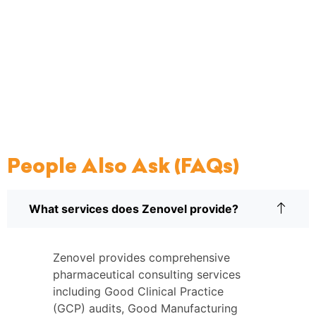
People Also Ask (FAQs)
What services does Zenovel provide?
Zenovel provides comprehensive
pharmaceutical consulting services
including Good Clinical Practice
(GCP) audits, Good Manufacturing