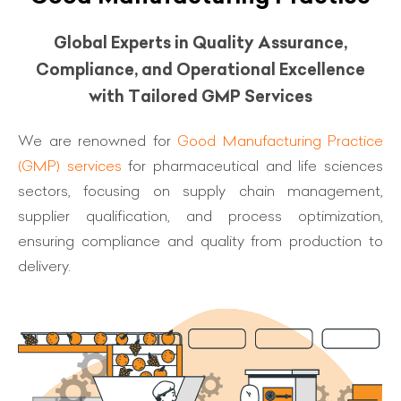
Global Experts in Quality Assurance,
Compliance, and Operational Excellence
with Tailored GMP Services
We are renowned for
Good Manufacturing Practice
(GMP) services
for pharmaceutical and life sciences
sectors, focusing on supply chain management,
supplier qualification, and process optimization,
ensuring compliance and quality from production to
delivery.