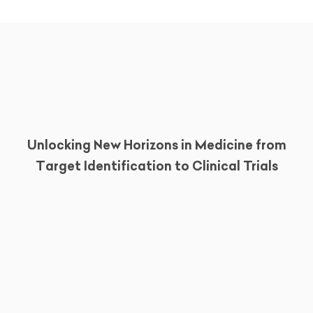
Unlocking New Horizons in Medicine from
Target Identification to Clinical Trials