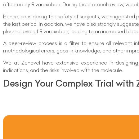
affected by Rivaroxaban. During the protocol review, we o
Hence, considering the safety of subjects, we suggested p
the last period. In addition, we have also strongly suggeste
plasma level of Rivaroxaban, leading to an increased bleedi
A peer-review process is a filter to ensure all relevant
methodological errors, gaps in knowledge, and other impr
We at Zenovel have extensive experience in designing t
indications, and the risks involved with the molecule.
Design Your Complex Trial with 