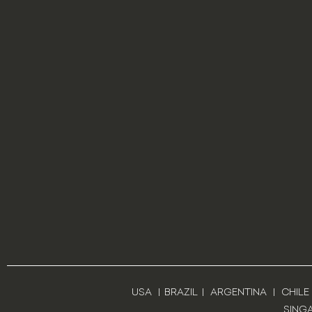
USA
|
BRAZIL
|
ARGENTINA
|
CHILE
SING