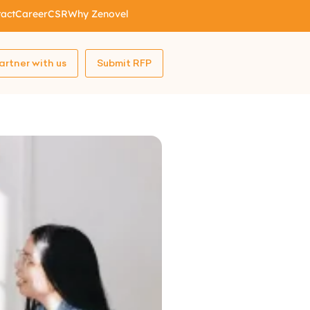
act
Career
CSR
Why Zenovel
artner with us
Submit RFP