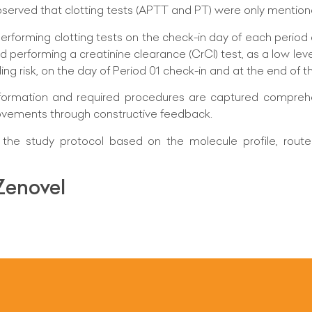
bserved that clotting tests (APTT and PT) were only mention
erforming clotting tests on the check-in day of each period 
d performing a creatinine clearance (CrCl) test, as a low leve
ng risk, on the day of Period 01 check-in and at the end of t
 information and required procedures are captured compreh
ovements through constructive feedback.
he study protocol based on the molecule profile, route 
Zenovel