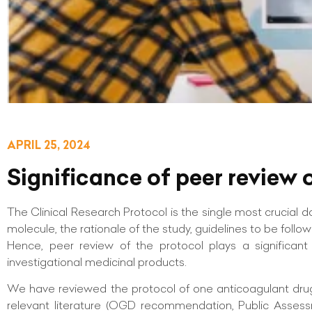
APRIL 25, 2024
Significance of peer review o
The Clinical Research Protocol is the single most crucial 
molecule, the rationale of the study, guidelines to be follow
Hence, peer review of the protocol plays a significant 
investigational medicinal products.
We have reviewed the protocol of one anticoagulant drug, 
relevant literature (OGD recommendation, Public Assessm