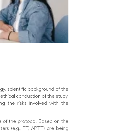
gy, scientific background of the
 ethical conduction of the study.
ng the risks involved with the
e of the protocol. Based on the
ers (e.g., PT, APTT) are being