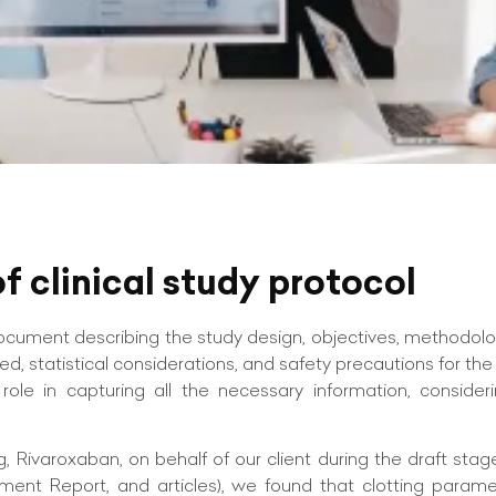
f clinical study protocol
document describing the study design, objectives, methodolo
ed, statistical considerations, and safety precautions for the
role in capturing all the necessary information, consideri
Rivaroxaban, on behalf of our client during the draft stag
ent Report, and articles), we found that clotting paramet