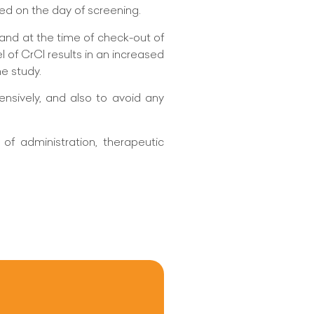
ed on the day of screening.
and at the time of check-out of
l of CrCl results in an increased
he study.
ensively, and also to avoid any
of administration, therapeutic