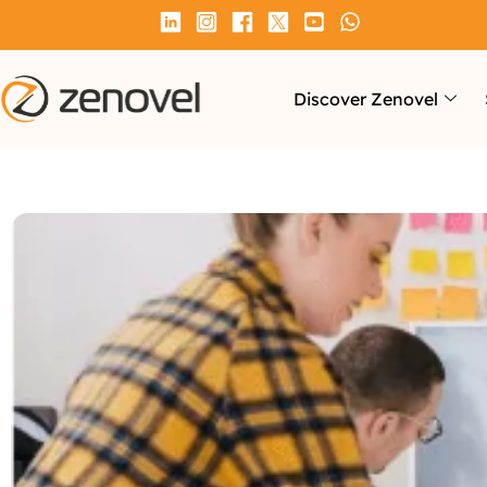
Discover Zenovel