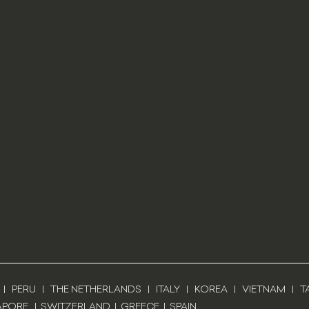
|
PERU
|
THE NETHERLANDS
|
ITALY
|
KOREA
|
VIETNAM
|
T
APORE
|
SWITZERLAND
|
GREECE
|
SPAIN