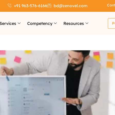
Cont
+91 963-576-6166
bd@zenovel.com
Services
Competency
Resources
P