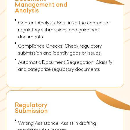
Management and
Analysis
Content Analysis: Scrutinize the content of
regulatory submissions and guidance
documents
Compliance Checks: Check regulatory
submission and identify gaps or issues
Automatic Document Segregation: Classify
and categorize regulatory documents
Regulatory
Submission
Writing Assistance: Assist in drafting
regulatory documents.