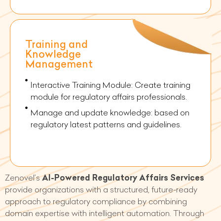
Training and
Knowledge
Management
Interactive Training Module: Create training
module for regulatory affairs professionals.
Manage and update knowledge: based on
regulatory latest patterns and guidelines.
Zenovel’s
AI-Powered Regulatory Affairs Services
provide organizations with a structured, future-ready
approach to regulatory compliance by combining
domain expertise with intelligent automation. Through