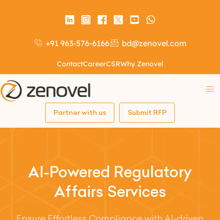
+91 963-576-6166
bd@zenovel.com
Contact
Career
CSR
Why Zenovel
Partner with us
Submit RFP
AI-Powered Regulatory
Affairs Services
Ensure Effortless Compliance with AI-driven