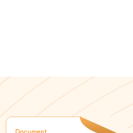
Document