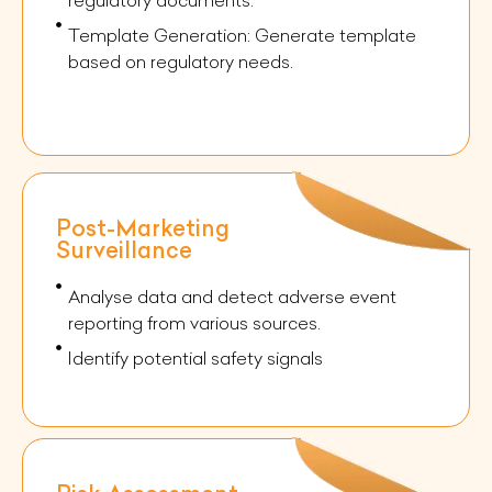
Template Generation: Generate template
based on regulatory needs.
Post-Marketing
Surveillance
Analyse data and detect adverse event
reporting from various sources.
Identify potential safety signals