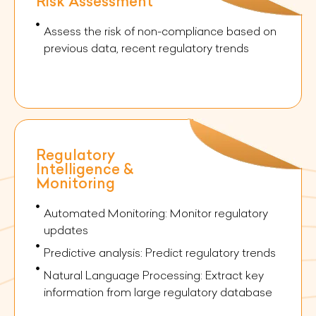
Risk Assessment
Assess the risk of non-compliance based on
previous data, recent regulatory trends
Regulatory
Intelligence &
Monitoring
Automated Monitoring: Monitor regulatory
updates
Predictive analysis: Predict regulatory trends
Natural Language Processing: Extract key
information from large regulatory database