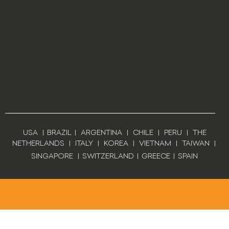
USA
|
BRAZIL
|
ARGENTINA
|
CHILE
|
PERU
|
THE
NETHERLANDS
|
ITALY
|
KOREA
|
VIETNAM
|
TAIWAN
|
SINGAPORE
|
SWITZERLAND
|
GREECE
|
SPAIN