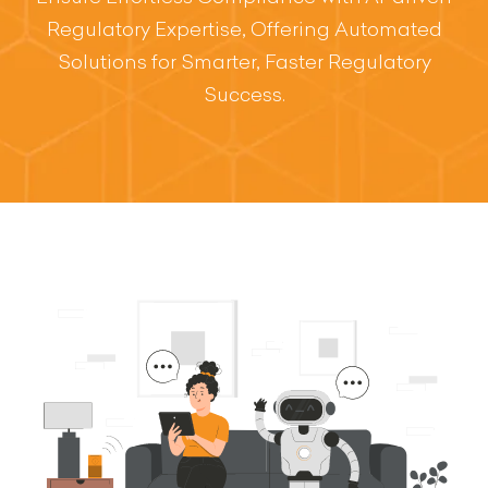
Regulatory Expertise, Offering Automated
Solutions for Smarter, Faster Regulatory
Success.