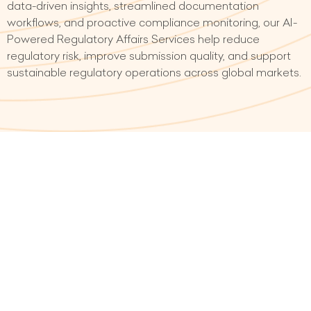
data-driven insights, streamlined documentation
workflows, and proactive compliance monitoring, our AI-
Powered Regulatory Affairs Services help reduce
regulatory risk, improve submission quality, and support
sustainable regulatory operations across global markets.