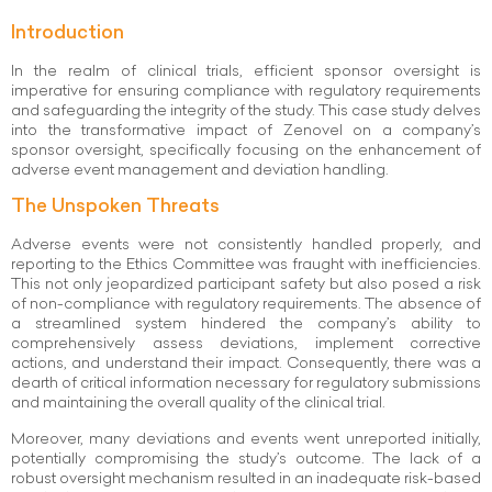
Introduction
In the realm of clinical trials, efficient sponsor oversight is
imperative for ensuring compliance with regulatory requirements
and safeguarding the integrity of the study. This case study delves
into the transformative impact of Zenovel on a company’s
sponsor oversight, specifically focusing on the enhancement of
adverse event management and deviation handling.
The Unspoken Threats
Adverse events were not consistently handled properly, and
reporting to the Ethics Committee was fraught with inefficiencies.
This not only jeopardized participant safety but also posed a risk
of non-compliance with regulatory requirements. The absence of
a streamlined system hindered the company’s ability to
comprehensively assess deviations, implement corrective
actions, and understand their impact. Consequently, there was a
dearth of critical information necessary for regulatory submissions
and maintaining the overall quality of the clinical trial.
Moreover, many deviations and events went unreported initially,
potentially compromising the study’s outcome. The lack of a
robust oversight mechanism resulted in an inadequate risk-based