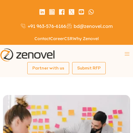
+91 963-576-6166
bd@zenovel.com
Contact
Career
CSR
Why Zenovel
Partner with us
Submit RFP