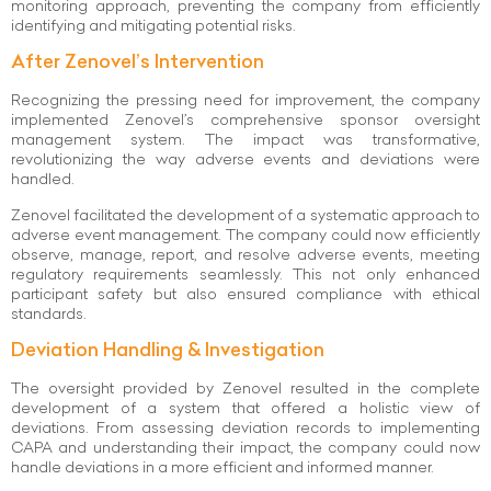
monitoring approach, preventing the company from efficiently
identifying and mitigating potential risks.
After Zenovel’s Intervention
Recognizing the pressing need for improvement, the company
implemented Zenovel’s comprehensive sponsor oversight
management system. The impact was transformative,
revolutionizing the way adverse events and deviations were
handled.
Zenovel facilitated the development of a systematic approach to
adverse event management. The company could now efficiently
observe, manage, report, and resolve adverse events, meeting
regulatory requirements seamlessly. This not only enhanced
participant safety but also ensured compliance with ethical
standards.
Deviation Handling & Investigation
The oversight provided by Zenovel resulted in the complete
development of a system that offered a holistic view of
deviations. From assessing deviation records to implementing
CAPA and understanding their impact, the company could now
handle deviations in a more efficient and informed manner.