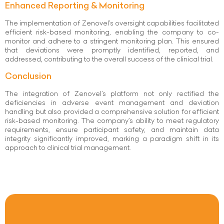
Enhanced Reporting & Monitoring
The implementation of Zenovel’s oversight capabilities facilitated
efficient risk-based monitoring, enabling the company to co-
monitor and adhere to a stringent monitoring plan. This ensured
that deviations were promptly identified, reported, and
addressed, contributing to the overall success of the clinical trial.
Conclusion
The integration of Zenovel’s platform not only rectified the
deficiencies in adverse event management and deviation
handling but also provided a comprehensive solution for efficient
risk-based monitoring. The company’s ability to meet regulatory
requirements, ensure participant safety, and maintain data
integrity significantly improved, marking a paradigm shift in its
approach to clinical trial management.