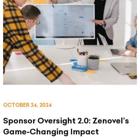
OCTOBER 24, 2024
Sponsor Oversight 2.0: Zenovel’s
Game-Changing Impact