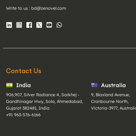
Write to us :
bd@zenovel.com
Contact Us
India
Australia
906,907, Silver Radiance 4, Sarkhej -
9, Blaxland Avenue,
Gandhinagar Hwy, Sola, Ahmedabad,
Cranbourne North,
Gujarat 382481, India
Victoria-3977, Australi
+91 963-576-6166