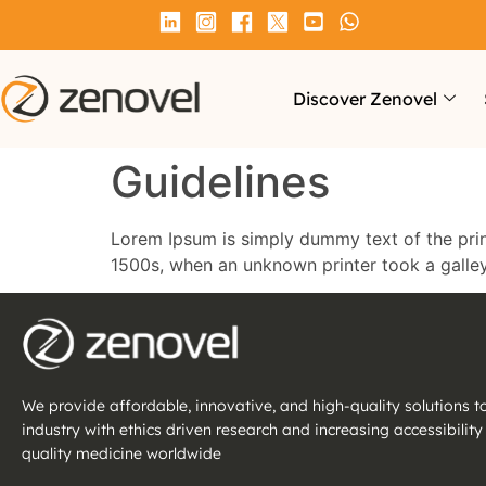
Discover Zenovel
Guidelines
Lorem Ipsum is simply dummy text of the prin
1500s, when an unknown printer took a galle
We provide affordable, innovative, and high-quality solutions 
industry with ethics driven research and increasing accessibility
quality medicine worldwide