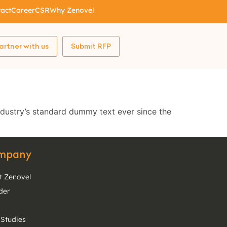
act
Career
CSR
Why Zenovel
artner with us
Submit RFP
ndustry’s standard dummy text ever since the
mpany
t Zenovel
der
s
 Studies