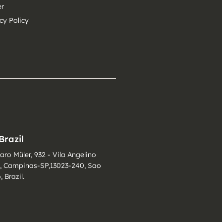
er
cy Policy
Brazil
varo Müler, 932 - Vila Angelino
i, Campinas-SP,13023-240, Sao
, Brazil.