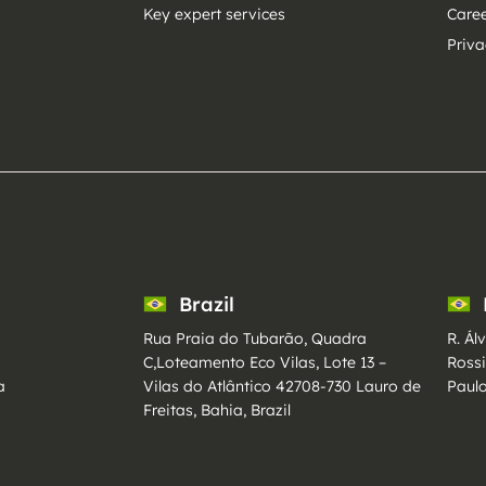
Key expert services
Care
Priva
Brazil
Rua Praia do Tubarão, Quadra
R. Ál
C,Loteamento Eco Vilas, Lote 13 –
Ross
a
Vilas do Atlântico 42708-730 Lauro de
Paulo
Freitas, Bahia, Brazil