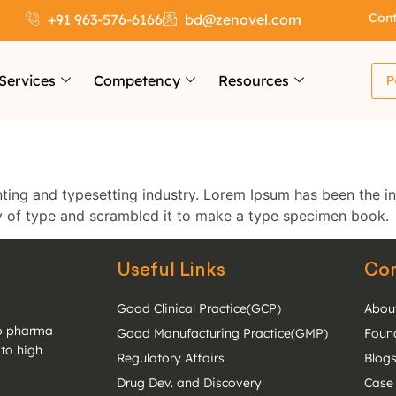
Cont
+91 963-576-6166
bd@zenovel.com
Services
Competency
Resources
P
ting and typesetting industry. Lorem Ipsum has been the i
y of type and scrambled it to make a type specimen book.
Useful Links
Co
Good Clinical Practice(GCP)
Abou
to pharma
Good Manufacturing Practice(GMP)
Foun
 to high
Regulatory Affairs
Blog
Drug Dev. and Discovery
Case