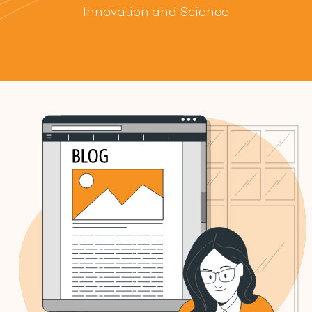
Innovation and Science