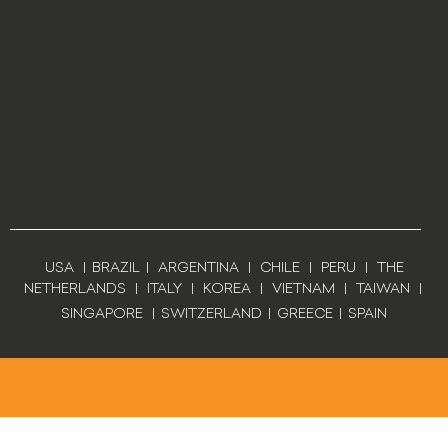
USA
|
BRAZIL
|
ARGENTINA
|
CHILE
|
PERU
|
THE
NETHERLANDS
|
ITALY
|
KOREA
|
VIETNAM
|
TAIWAN
|
SINGAPORE
|
SWITZERLAND
|
GREECE
|
SPAIN