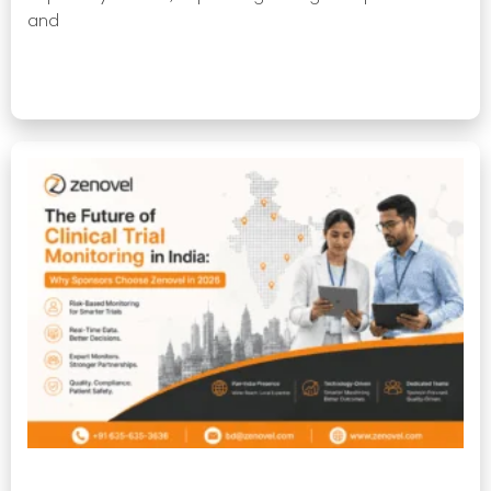
and
Read More »