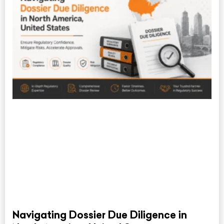
Navigating Dossier Due Diligence in