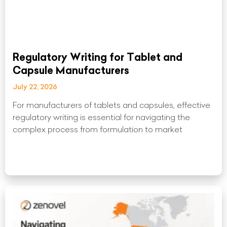
Regulatory Writing for Tablet and
Capsule Manufacturers
July 22, 2026
For manufacturers of tablets and capsules, effective
regulatory writing is essential for navigating the
complex process from formulation to market
Read More »