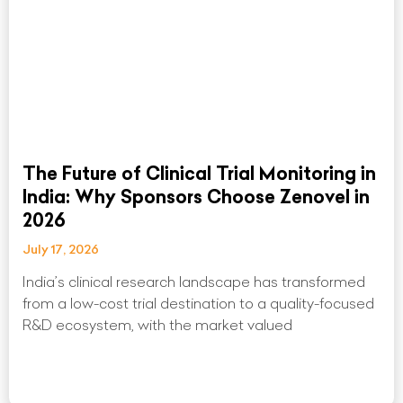
The Future of Clinical Trial Monitoring in
India: Why Sponsors Choose Zenovel in
2026
July 17, 2026
India’s clinical research landscape has transformed
from a low-cost trial destination to a quality-focused
R&D ecosystem, with the market valued
Read More »