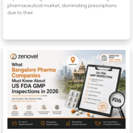
pharmaceutical market, dominating prescriptions
due to their
Read More »