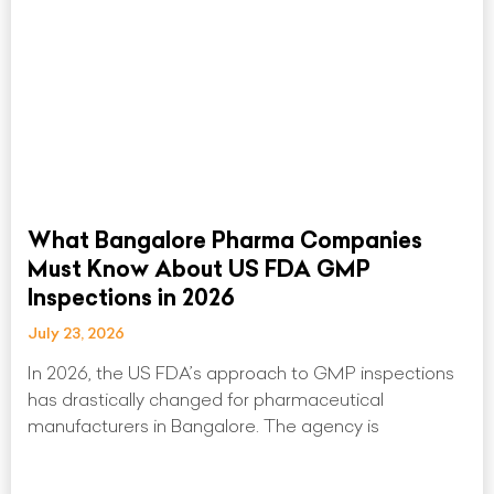
What Bangalore Pharma Companies
Must Know About US FDA GMP
Inspections in 2026
July 23, 2026
In 2026, the US FDA’s approach to GMP inspections
has drastically changed for pharmaceutical
manufacturers in Bangalore. The agency is
Read More »