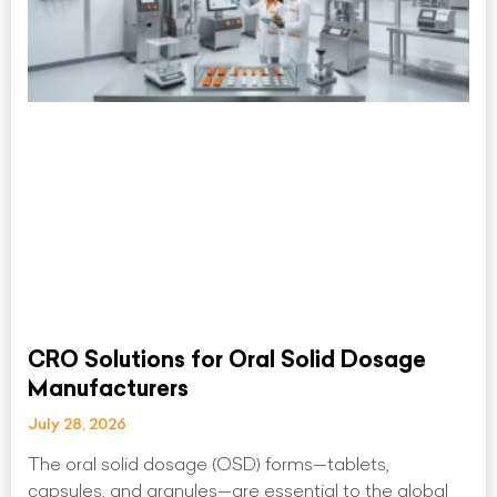
CRO Solutions for Oral Solid Dosage
Manufacturers
July 28, 2026
The oral solid dosage (OSD) forms—tablets,
capsules, and granules—are essential to the global