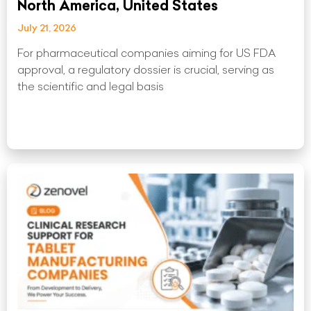
North America, United States
July 21, 2026
For pharmaceutical companies aiming for US FDA
approval, a regulatory dossier is crucial, serving as
the scientific and legal basis
Read More »