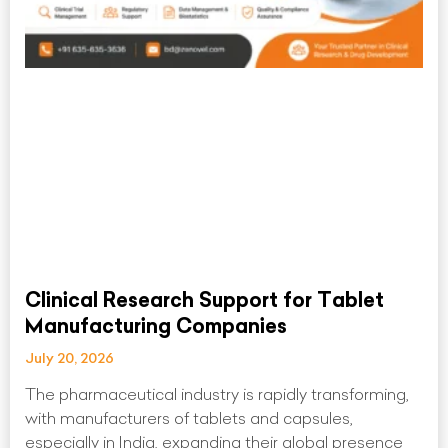
Clinical Research Support for Tablet
Manufacturing Companies
July 20, 2026
The pharmaceutical industry is rapidly transforming,
with manufacturers of tablets and capsules,
especially in India, expanding their global presence