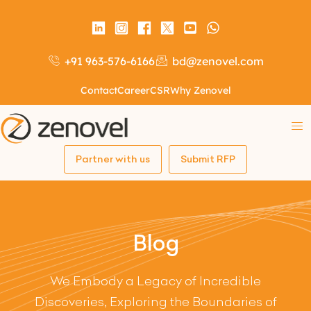
+91 963-576-6166
bd@zenovel.com
Contact
Career
CSR
Why Zenovel
Partner with us
Submit RFP
Blog
We Embody a Legacy of Incredible
Discoveries, Exploring the Boundaries of