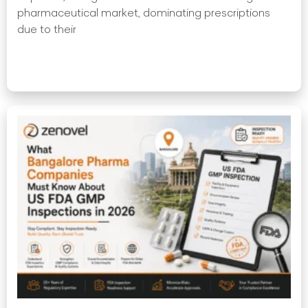
pharmaceutical market, dominating prescriptions
due to their
Read More »