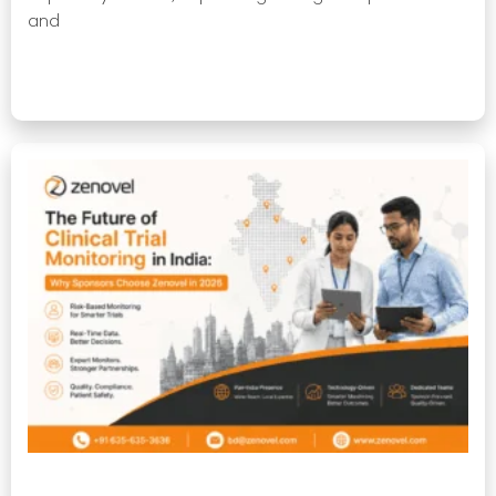
and
Read More »