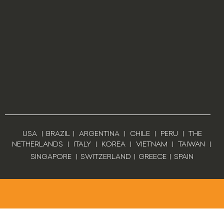
USA
|
BRAZIL
|
ARGENTINA
|
CHILE
|
PERU
|
THE
NETHERLANDS
|
ITALY
|
KOREA
|
VIETNAM
|
TAIWAN
|
SINGAPORE
|
SWITZERLAND
|
GREECE
|
SPAIN