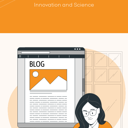
Innovation and Science