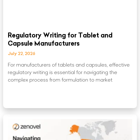
Regulatory Writing for Tablet and
Capsule Manufacturers
July 22, 2026
For manufacturers of tablets and capsules, effective
regulatory writing is essential for navigating the
complex process from formulation to market
Read More »