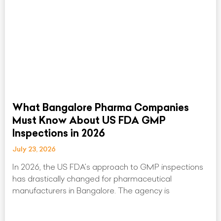
What Bangalore Pharma Companies
Must Know About US FDA GMP
Inspections in 2026
July 23, 2026
In 2026, the US FDA’s approach to GMP inspections
has drastically changed for pharmaceutical
manufacturers in Bangalore. The agency is
Read More »