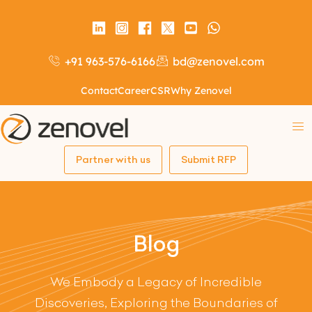
+91 963-576-6166
bd@zenovel.com
Contact
Career
CSR
Why Zenovel
Partner with us
Submit RFP
Blog
We Embody a Legacy of Incredible
Discoveries, Exploring the Boundaries of