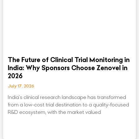
The Future of Clinical Trial Monitoring in
India: Why Sponsors Choose Zenovel in
2026
July 17, 2026
India’s clinical research landscape has transformed
from a low-cost trial destination to a quality-focused
R&D ecosystem, with the market valued
Read More »