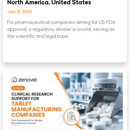
North America, United States
July 21, 2026
For pharmaceutical companies aiming for US FDA
approval, a regulatory dossier is crucial, serving as
the scientific and legal basis
Read More »