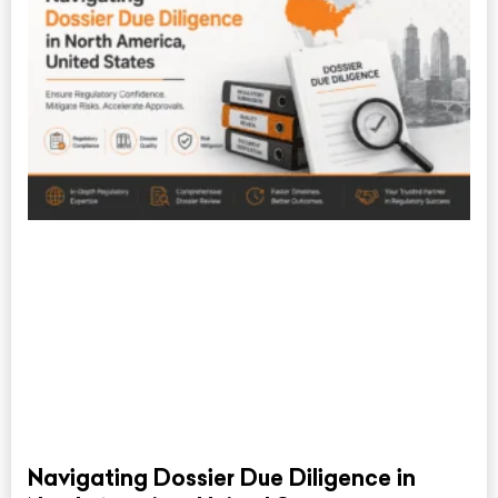
Navigating Dossier Due Diligence in