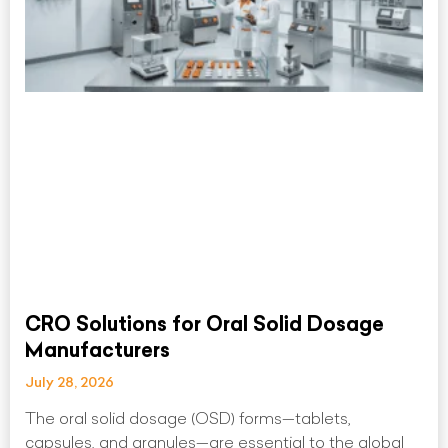
CRO Solutions for Oral Solid Dosage
Manufacturers
July 28, 2026
The oral solid dosage (OSD) forms—tablets,
capsules, and granules—are essential to the global