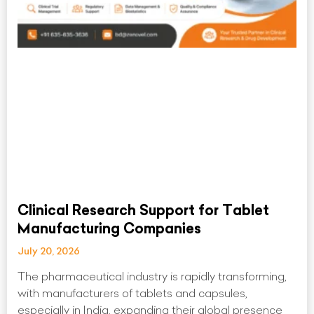
Clinical Research Support for Tablet
Manufacturing Companies
July 20, 2026
The pharmaceutical industry is rapidly transforming,
with manufacturers of tablets and capsules,
especially in India, expanding their global presence