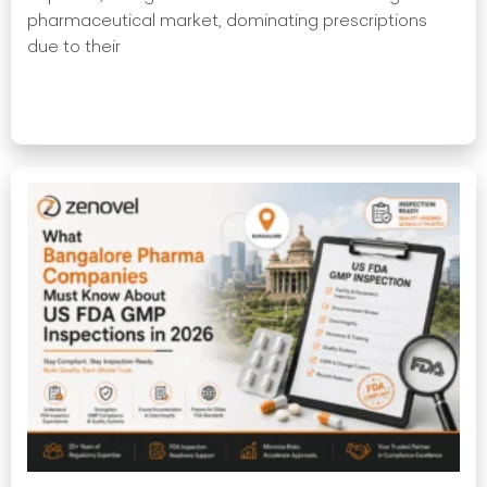
pharmaceutical market, dominating prescriptions
due to their
Read More »