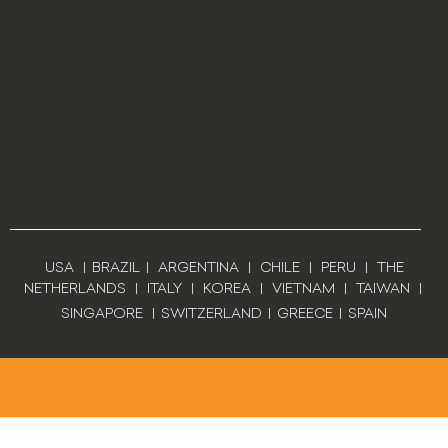
USA
|
BRAZIL
|
ARGENTINA
|
CHILE
|
PERU
|
THE
NETHERLANDS
|
ITALY
|
KOREA
|
VIETNAM
|
TAIWAN
|
SINGAPORE
|
SWITZERLAND
|
GREECE
|
SPAIN