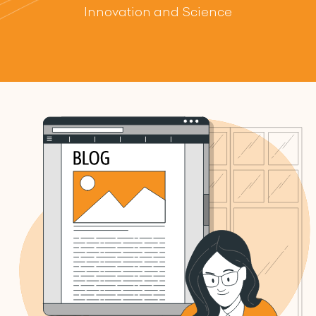
Innovation and Science