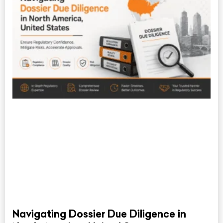
Navigating Dossier Due Diligence in