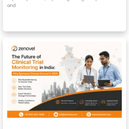
and
Read More »