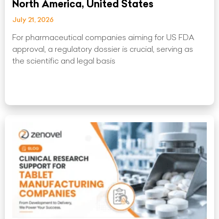
North America, United States
July 21, 2026
For pharmaceutical companies aiming for US FDA
approval, a regulatory dossier is crucial, serving as
the scientific and legal basis
Read More »