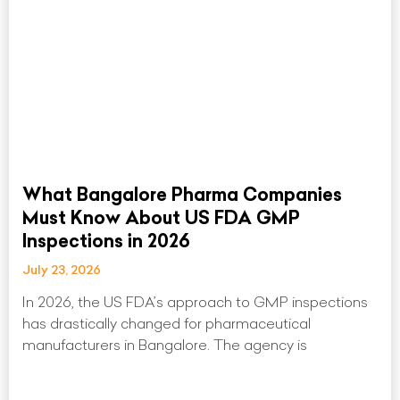
What Bangalore Pharma Companies
Must Know About US FDA GMP
Inspections in 2026
July 23, 2026
In 2026, the US FDA’s approach to GMP inspections
has drastically changed for pharmaceutical
manufacturers in Bangalore. The agency is
Read More »