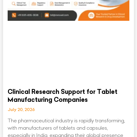
Clinical Research Support for Tablet
Manufacturing Companies
July 20, 2026
The pharmaceutical industry is rapidly transforming,
with manufacturers of tablets and capsules,
especially in India, expanding their global presence