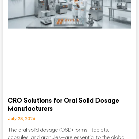
CRO Solutions for Oral Solid Dosage
Manufacturers
July 28, 2026
The oral solid dosage (OSD) forms—tablets,
capsules, and granules—are essential to the global