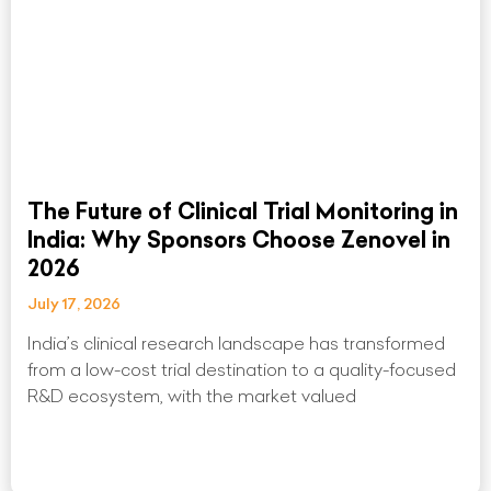
The Future of Clinical Trial Monitoring in
India: Why Sponsors Choose Zenovel in
2026
July 17, 2026
India’s clinical research landscape has transformed
from a low-cost trial destination to a quality-focused
R&D ecosystem, with the market valued
Read More »