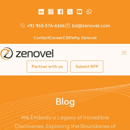
+91 963-576-6166
bd@zenovel.com
Contact
Career
CSR
Why Zenovel
Partner with us
Submit RFP
Blog
We Embody a Legacy of Incredible
Discoveries, Exploring the Boundaries of