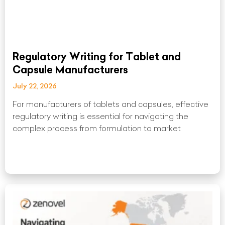
Regulatory Writing for Tablet and
Capsule Manufacturers
July 22, 2026
For manufacturers of tablets and capsules, effective
regulatory writing is essential for navigating the
complex process from formulation to market
Read More »