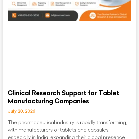
Clinical Research Support for Tablet
Manufacturing Companies
July 20, 2026
The pharmaceutical industry is rapidly transforming,
with manufacturers of tablets and capsules,
especially in India, expanding their global presence