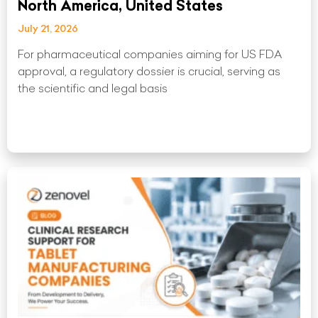
North America, United States
July 21, 2026
For pharmaceutical companies aiming for US FDA
approval, a regulatory dossier is crucial, serving as
the scientific and legal basis
Read More »