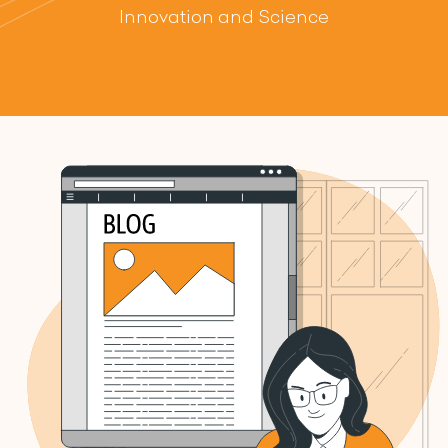
Innovation and Science