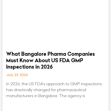
What Bangalore Pharma Companies
Must Know About US FDA GMP
Inspections in 2026
July 23, 2026
In 2026, the US FDA’s approach to GMP inspections
has drastically changed for pharmaceutical
manufacturers in Bangalore. The agency is
Read More »