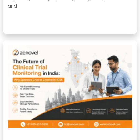
and
Read More »