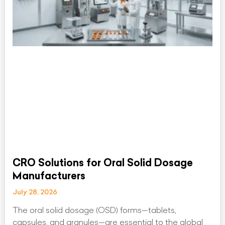
CRO Solutions for Oral Solid Dosage
Manufacturers
July 28, 2026
The oral solid dosage (OSD) forms—tablets,
capsules, and granules—are essential to the global