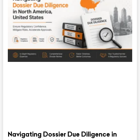
Navigating Dossier Due Diligence in