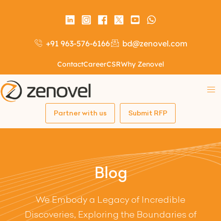
+91 963-576-6166
bd@zenovel.com
Contact
Career
CSR
Why Zenovel
Partner with us
Submit RFP
Blog
We Embody a Legacy of Incredible
Discoveries, Exploring the Boundaries of