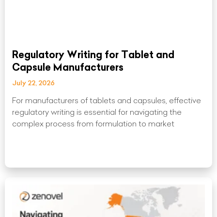
Regulatory Writing for Tablet and
Capsule Manufacturers
July 22, 2026
For manufacturers of tablets and capsules, effective
regulatory writing is essential for navigating the
complex process from formulation to market
Read More »