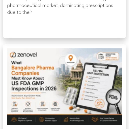
pharmaceutical market, dominating prescriptions
due to their
Read More »