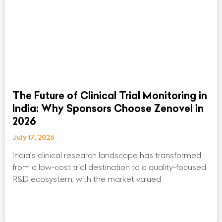
The Future of Clinical Trial Monitoring in
India: Why Sponsors Choose Zenovel in
2026
July 17, 2026
India’s clinical research landscape has transformed
from a low-cost trial destination to a quality-focused
R&D ecosystem, with the market valued
Read More »