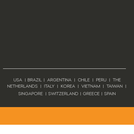
USA
|
BRAZIL
|
ARGENTINA
|
CHILE
|
PERU
|
THE
NETHERLANDS
|
ITALY
|
KOREA
|
VIETNAM
|
TAIWAN
|
SINGAPORE
|
SWITZERLAND
|
GREECE
|
SPAIN