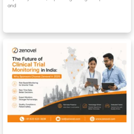
and
Read More »