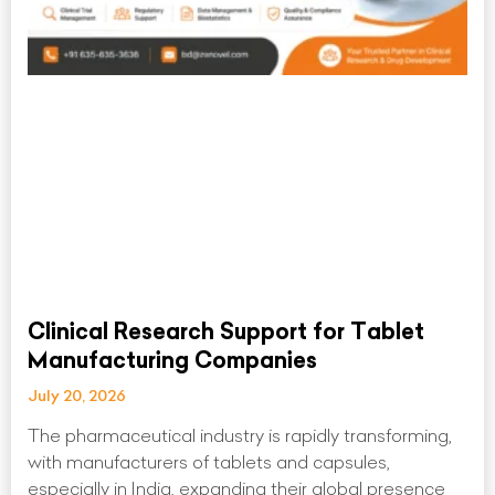
Clinical Research Support for Tablet
Manufacturing Companies
July 20, 2026
The pharmaceutical industry is rapidly transforming,
with manufacturers of tablets and capsules,
especially in India, expanding their global presence