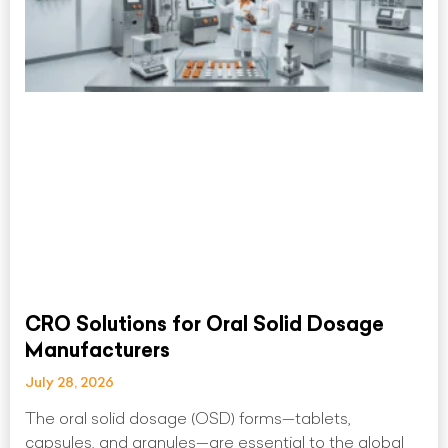
CRO Solutions for Oral Solid Dosage
Manufacturers
July 28, 2026
The oral solid dosage (OSD) forms—tablets,
capsules, and granules—are essential to the global