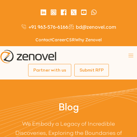
+91 963-576-6166
bd@zenovel.com
Contact
Career
CSR
Why Zenovel
Partner with us
Submit RFP
Blog
We Embody a Legacy of Incredible
Discoveries, Exploring the Boundaries of