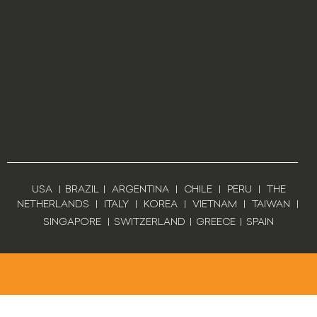
USA
|
BRAZIL
|
ARGENTINA
|
CHILE
|
PERU
|
THE
NETHERLANDS
|
ITALY
|
KOREA
|
VIETNAM
|
TAIWAN
|
SINGAPORE
|
SWITZERLAND
|
GREECE
|
SPAIN