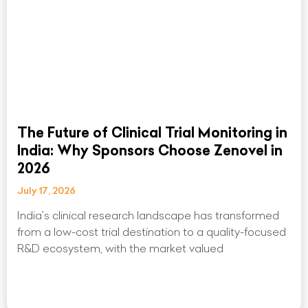
The Future of Clinical Trial Monitoring in
India: Why Sponsors Choose Zenovel in
2026
July 17, 2026
India’s clinical research landscape has transformed
from a low-cost trial destination to a quality-focused
R&D ecosystem, with the market valued
Read More »