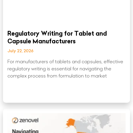
Regulatory Writing for Tablet and
Capsule Manufacturers
July 22, 2026
For manufacturers of tablets and capsules, effective
regulatory writing is essential for navigating the
complex process from formulation to market
Read More »