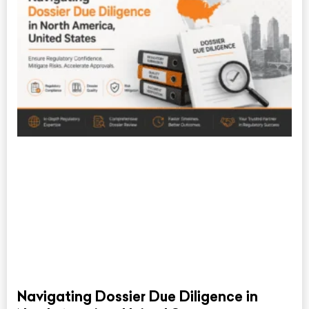
Navigating Dossier Due Diligence in