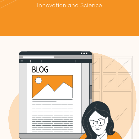
Innovation and Science