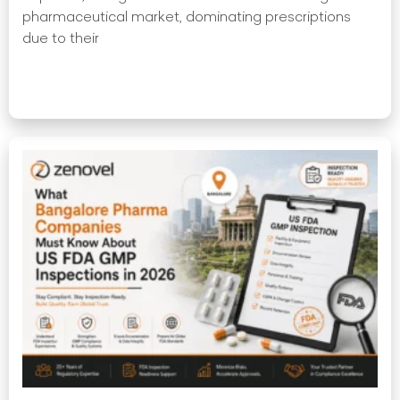
pharmaceutical market, dominating prescriptions
due to their
Read More »