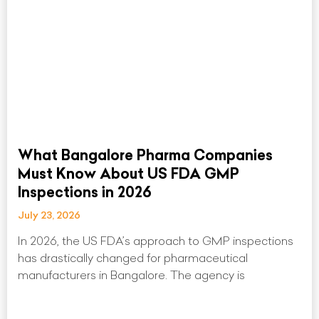
What Bangalore Pharma Companies
Must Know About US FDA GMP
Inspections in 2026
July 23, 2026
In 2026, the US FDA’s approach to GMP inspections
has drastically changed for pharmaceutical
manufacturers in Bangalore. The agency is
Read More »