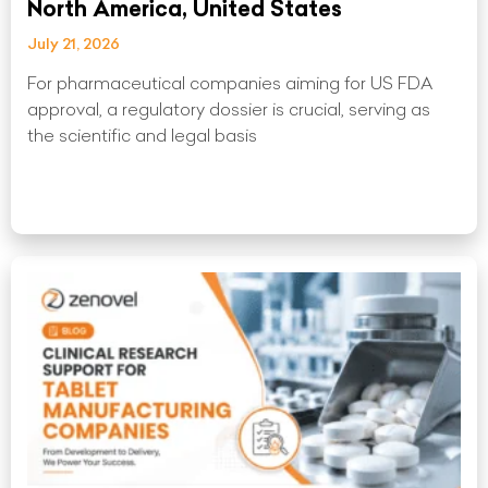
North America, United States
July 21, 2026
For pharmaceutical companies aiming for US FDA
approval, a regulatory dossier is crucial, serving as
the scientific and legal basis
Read More »