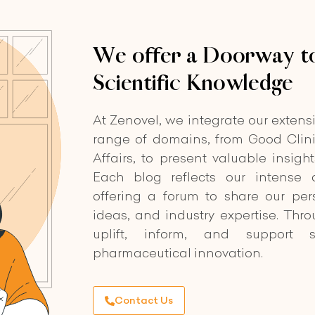
We offer a Doorway to
Scientific Knowledge
At Zenovel, we integrate our extens
range of domains, from Good Clini
Affairs, to present valuable insigh
Each blog reflects our intense d
offering a forum to share our per
ideas, and industry expertise. Thr
uplift, inform, and support s
pharmaceutical innovation.
Contact Us