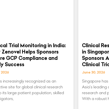
ical Trial Monitoring in India:
Clinical Re
 Zenovel Helps Sponsors
in Singapo
ure GCP Compliance and
Sponsors A
dy Success
Clinical Tri
, 2026
June 30, 2026
 is increasingly recognized as an
Singapore has 
tive site for global clinical research
Asia’s leading d
 its large patient population, skilled
research and p
igators,
With a robust 