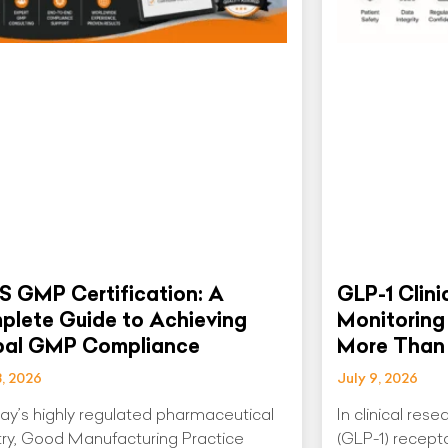
S GMP Certification: A
GLP-1 Clini
lete Guide to Achieving
Monitoring
bal GMP Compliance
More Than 
3, 2026
July 9, 2026
day’s highly regulated pharmaceutical
In clinical res
try, Good Manufacturing Practice
(GLP-1) recept