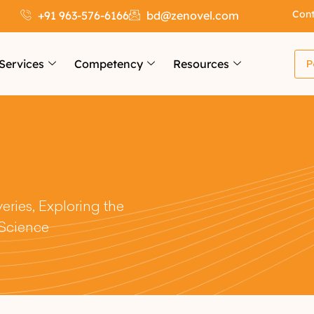
Cont
+91 963-576-6166
bd@zenovel.com
Services
Competency
Resources
P
ries, Exploring the
 Science