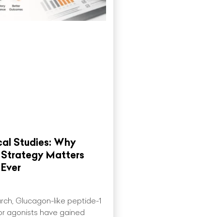
cal Studies: Why
 Strategy Matters
Ever
earch, Glucagon-like peptide-1
or agonists have gained