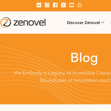
Discover Zenovel
Blog
We Embody a Legacy of Incredible Discove
Boundaries of Innovation and