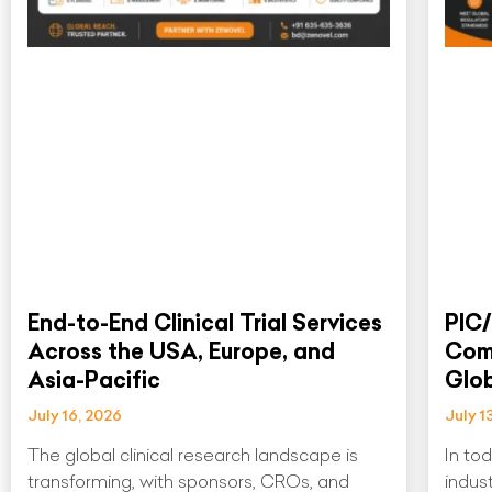
End-to-End Clinical Trial Services
PIC/
Across the USA, Europe, and
Comp
Asia-Pacific
Glo
July 16, 2026
July 1
The global clinical research landscape is
In to
transforming, with sponsors, CROs, and
indus