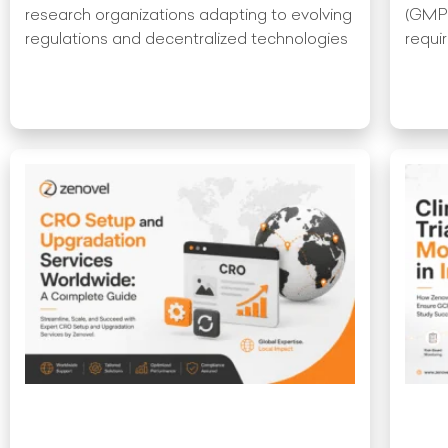
research organizations adapting to evolving
(GMP)
regulations and decentralized technologies
requir
Read More »
Read 