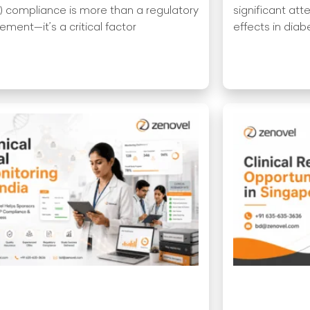
 compliance is more than a regulatory
significant att
ement—it’s a critical factor
effects in dia
More »
Read More »