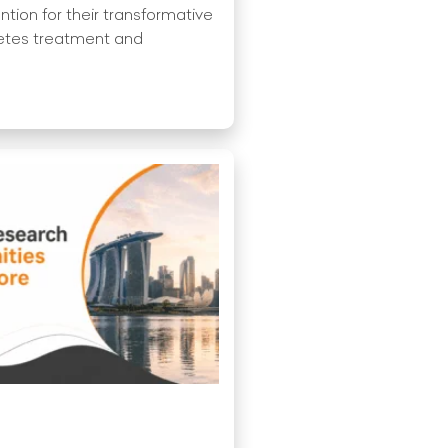
ention for their transformative
betes treatment and