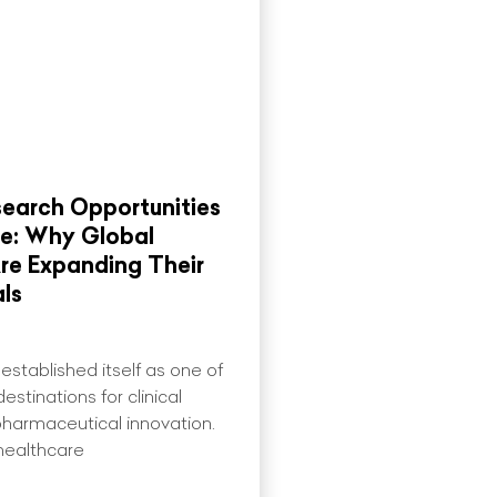
search Opportunities
re: Why Global
re Expanding Their
als
established itself as one of
estinations for clinical
harmaceutical innovation.
healthcare