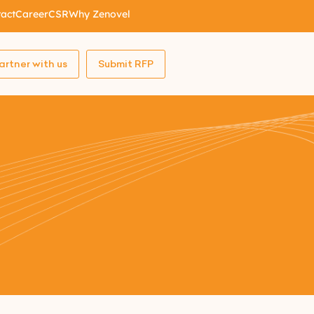
act
Career
CSR
Why Zenovel
artner with us
Submit RFP