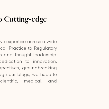
 Cutting-edge
ive expertise across a wide
cal Practice to Regulatory
ts and thought leadership.
edication to innovation,
spectives, groundbreaking
ough our blogs, we hope to
cientific, medical, and