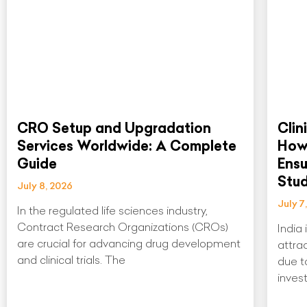
CRO Setup and Upgradation
Clin
Services Worldwide: A Complete
How
Guide
Ens
Stu
July 8, 2026
July 7
In the regulated life sciences industry,
Contract Research Organizations (CROs)
India
are crucial for advancing drug development
attrac
and clinical trials. The
due to
invest