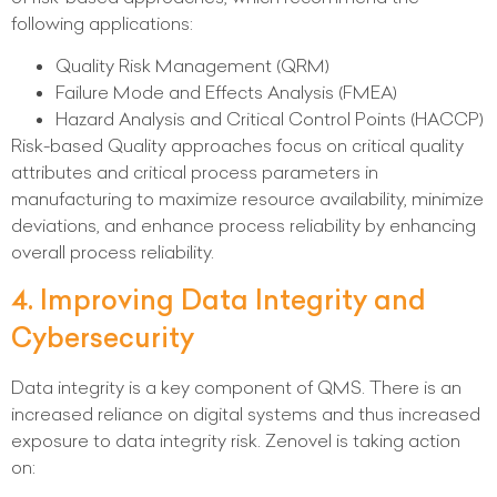
following applications:
Quality Risk Management (QRM)
Failure Mode and Effects Analysis (FMEA)
Hazard Analysis and Critical Control Points (HACCP)
Risk-based Quality approaches focus on critical quality
attributes and critical process parameters in
manufacturing to maximize resource availability, minimize
deviations, and enhance process reliability by enhancing
overall process reliability.
4. Improving Data Integrity and
Cybersecurity
Data integrity is a key component of QMS. There is an
increased reliance on digital systems and thus increased
exposure to data integrity risk. Zenovel is taking action
on: