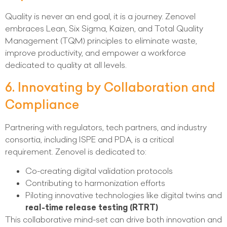
Quality is never an end goal, it is a journey. Zenovel
embraces Lean, Six Sigma, Kaizen, and Total Quality
Management (TQM) principles to eliminate waste,
improve productivity, and empower a workforce
dedicated to quality at all levels.
6. Innovating by Collaboration and
Compliance
Partnering with regulators, tech partners, and industry
consortia, including ISPE and PDA, is a critical
requirement. Zenovel is dedicated to:
Co-creating digital validation protocols
Contributing to harmonization efforts
Piloting innovative technologies like digital twins and
real-time release testing (RTRT)
This collaborative mind-set can drive both innovation and