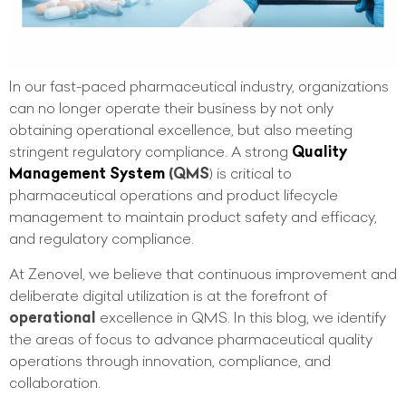
In our fast-paced pharmaceutical industry, organizations
can no longer operate their business by not only
obtaining operational excellence, but also meeting
stringent regulatory compliance. A strong
Quality
Management System
(QMS
) is critical to
pharmaceutical operations and product lifecycle
management to maintain product safety and efficacy,
and regulatory compliance.
At Zenovel, we believe that continuous improvement and
deliberate digital utilization is at the forefront of
operational
excellence in QMS. In this blog, we identify
the areas of focus to advance pharmaceutical quality
operations through innovation, compliance, and
collaboration.