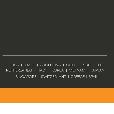
USA
|
BRAZIL
|
ARGENTINA
|
CHILE
|
PERU
|
THE
NETHERLANDS
|
ITALY
|
KOREA
|
VIETNAM
|
TAIWAN
|
SINGAPORE
|
SWITZERLAND
|
GREECE
|
SPAIN