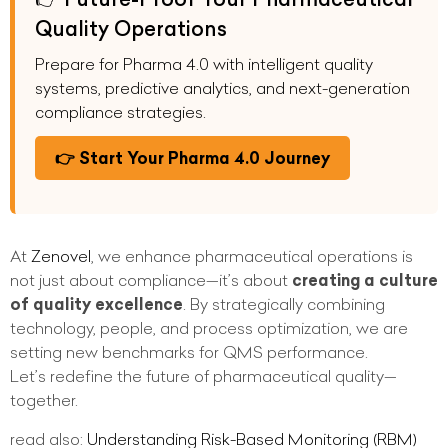
Quality Operations
Prepare for Pharma 4.0 with intelligent quality
systems, predictive analytics, and next-generation
compliance strategies.
👉 Start Your Pharma 4.0 Journey
At
Zenovel
, we enhance pharmaceutical operations is
not just about compliance—it’s about
creating a culture
of quality excellence
. By strategically combining
technology, people, and process optimization, we are
setting new benchmarks for QMS performance.
Let’s redefine the future of pharmaceutical quality—
together.
read also:
Understanding Risk-Based Monitoring (RBM)