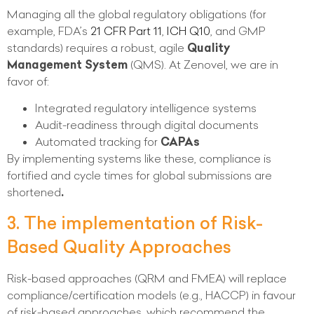
Managing all the global regulatory obligations (for
example, FDA’s
21 CFR Part 11
,
ICH Q10
, and GMP
standards) requires a robust, agile
Quality
Management System
(QMS). At Zenovel, we are in
favor of:
Integrated regulatory intelligence systems
Audit-readiness through digital documents
Automated tracking for
CAPAs
By implementing systems like these, compliance is
fortified and cycle times for global submissions are
shortened
.
3. The implementation of Risk-
Based Quality Approaches
Risk-based approaches (QRM and FMEA) will replace
compliance/certification models (e.g., HACCP) in favour
of risk-based approaches, which recommend the