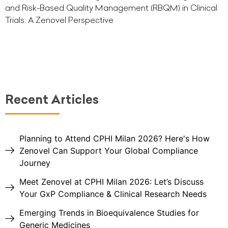
and Risk-Based Quality Management (RBQM) in Clinical
Trials: A Zenovel Perspective
Recent Articles
Planning to Attend CPHI Milan 2026? Here's How
Zenovel Can Support Your Global Compliance
Journey
Meet Zenovel at CPHI Milan 2026: Let’s Discuss
Your GxP Compliance & Clinical Research Needs
Emerging Trends in Bioequivalence Studies for
Generic Medicines