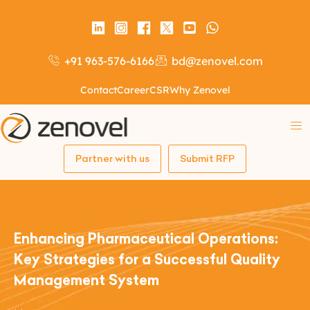
+91 963-576-6166
bd@zenovel.com
Contact
Career
CSR
Why Zenovel
Partner with us
Submit RFP
Enhancing Pharmaceutical Operations:
Key Strategies for a Successful Quality
Management System