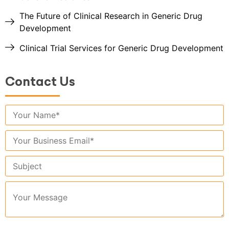
The Future of Clinical Research in Generic Drug
Development
Clinical Trial Services for Generic Drug Development
Contact Us