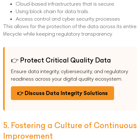
Cloud-based infrastructures that is secure.
Using block chain for data trails.
Access control and cyber security processes
This allows for the protection of the data across its entire
lifecycle while keeping regulatory transparency.
👉 Protect Critical Quality Data
Ensure data integrity, cybersecurity, and regulatory
readiness across your digital quality ecosystem.
👉 Discuss Data Integrity Solutions
5. Fostering a Culture of Continuous
Improvement