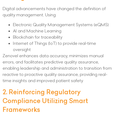
Digital advancements have changed the definition of
quality management. Using:
Electronic Quality Management Systems (eQMS)
AI and Machine Learning
Blockchain for traceability
Internet of Things (IoT) to provide real-time
oversight
Zenovel enhances data accuracy, minimizes manual
errors, and facilitates predictive quality assurance,
enabling leadership and administration to transition from
reactive to proactive quality assurance, providing real-
time insights and improved patient safety.
2. Reinforcing Regulatory
Compliance Utilizing Smart
Frameworks