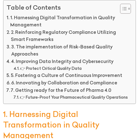
Table of Contents
1. Harnessing Digital Transformation in Quality
Management
2. Reinforcing Regulatory Compliance Utilizing
Smart Frameworks
3. The implementation of Risk-Based Quality
Approaches
4. Improving Data Integrity and Cybersecurity
👉 Protect Critical Quality Data
5. Fostering a Culture of Continuous Improvement
6. Innovating by Collaboration and Compliance
7. Getting ready for the Future of Pharma 4.0
👉 Future-Proof Your Pharmaceutical Quality Operations
1. Harnessing Digital
Transformation in Quality
Management