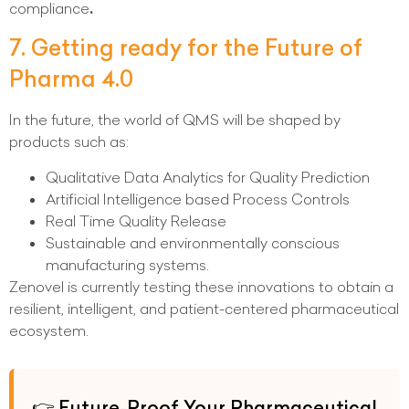
compliance
.
7. Getting ready for the Future of
Pharma 4.0
In the future, the world of QMS will be shaped by
products such as:
Qualitative Data Analytics for Quality Prediction
Artificial Intelligence based Process Controls
Real Time Quality Release
Sustainable and environmentally conscious
manufacturing systems.
Zenovel is currently testing these innovations to obtain a
resilient, intelligent, and patient-centered pharmaceutical
ecosystem.
👉 Future-Proof Your Pharmaceutical