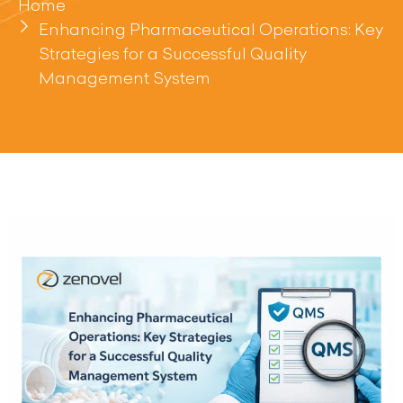
Home
Enhancing Pharmaceutical Operations: Key
Strategies for a Successful Quality
Management System