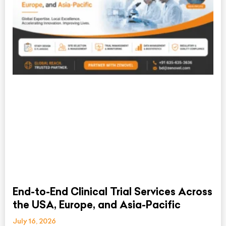
End-to-End Clinical Trial Services Across
the USA, Europe, and Asia-Pacific
July 16, 2026