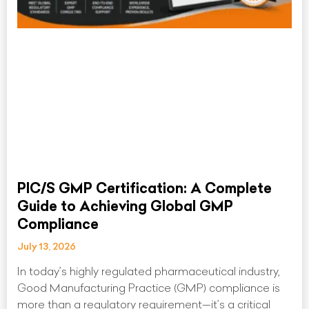
PIC/S GMP Certification: A Complete
Guide to Achieving Global GMP
Compliance
July 13, 2026
In today’s highly regulated pharmaceutical industry,
Good Manufacturing Practice (GMP) compliance is
more than a regulatory requirement—it’s a critical