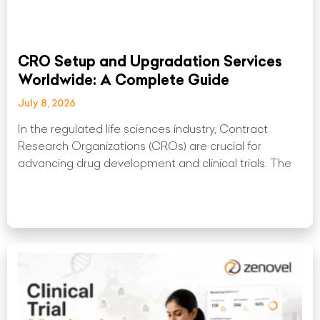
CRO Setup and Upgradation Services
Worldwide: A Complete Guide
July 8, 2026
In the regulated life sciences industry, Contract
Research Organizations (CROs) are crucial for
advancing drug development and clinical trials. The
Read More »