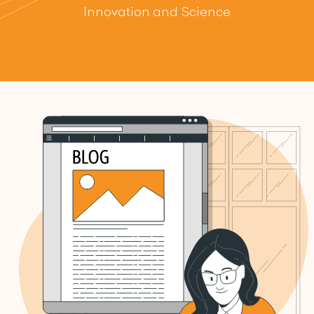
Innovation and Science