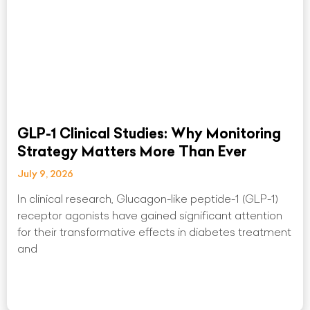
GLP-1 Clinical Studies: Why Monitoring
Strategy Matters More Than Ever
July 9, 2026
In clinical research, Glucagon-like peptide-1 (GLP-1)
receptor agonists have gained significant attention
for their transformative effects in diabetes treatment
and
Read More »