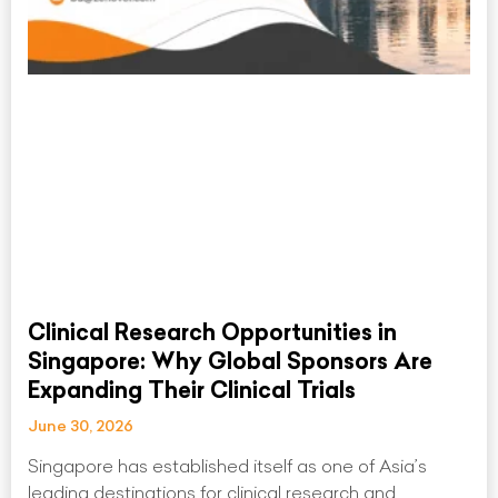
Clinical Research Opportunities in
Singapore: Why Global Sponsors Are
Expanding Their Clinical Trials
June 30, 2026
Singapore has established itself as one of Asia’s
leading destinations for clinical research and