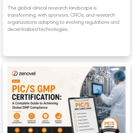
The global clinical research landscape is
transforming, with sponsors, CROs, and research
organizations adapting to evolving regulations and
decentralized technologies
Read More »