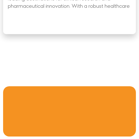
pharmaceutical innovation. With a robust healthcare
Read More »
« Previous
1
2
3
4
5
6
7
8
9
10
Next
»