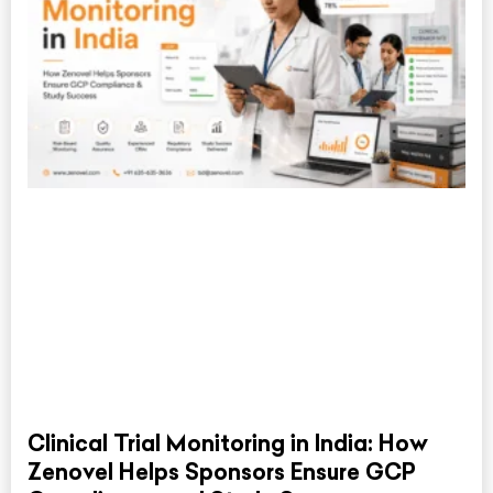
Clinical Trial Monitoring in India: How
Zenovel Helps Sponsors Ensure GCP