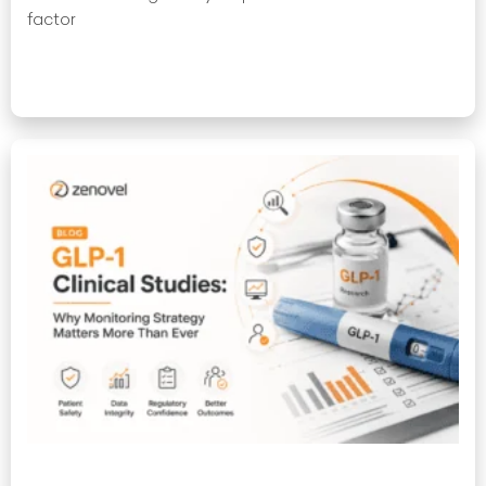
factor
Read More »