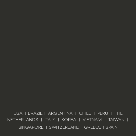
USA
|
BRAZIL
|
ARGENTINA
|
CHILE
|
PERU
|
THE
NETHERLANDS
|
ITALY
|
KOREA
|
VIETNAM
|
TAIWAN
|
SINGAPORE
|
SWITZERLAND
|
GREECE
|
SPAIN