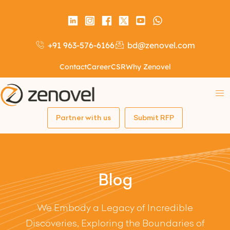
+91 963-576-6166
bd@zenovel.com
Contact
Career
CSR
Why Zenovel
Partner with us
Submit RFP
Blog
We Embody a Legacy of Incredible
Discoveries, Exploring the Boundaries of