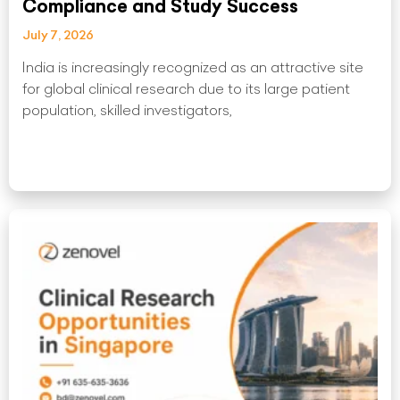
Compliance and Study Success
July 7, 2026
India is increasingly recognized as an attractive site
for global clinical research due to its large patient
population, skilled investigators,
Read More »