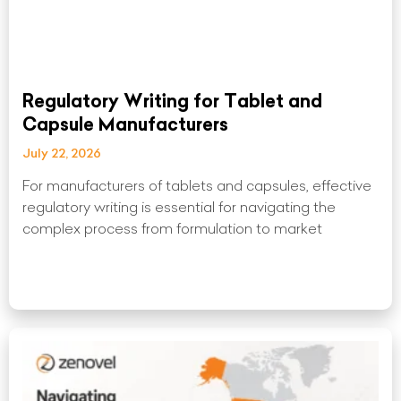
Regulatory Writing for Tablet and
Capsule Manufacturers
July 22, 2026
For manufacturers of tablets and capsules, effective
regulatory writing is essential for navigating the
complex process from formulation to market
Read More »