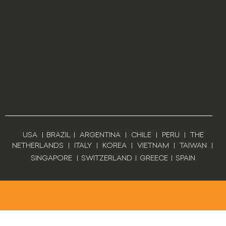
USA
|
BRAZIL
|
ARGENTINA
|
CHILE
|
PERU
|
THE
NETHERLANDS
|
ITALY
|
KOREA
|
VIETNAM
|
TAIWAN
|
SINGAPORE
|
SWITZERLAND
|
GREECE
|
SPAIN