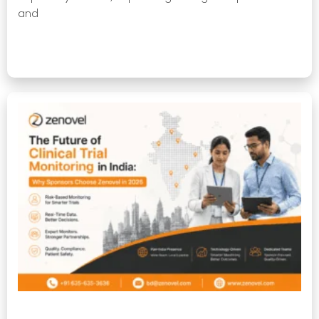
and
Read More »