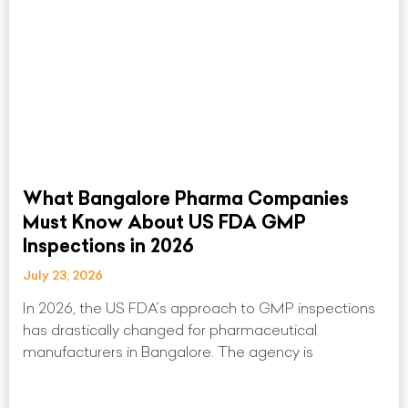
What Bangalore Pharma Companies
Must Know About US FDA GMP
Inspections in 2026
July 23, 2026
In 2026, the US FDA’s approach to GMP inspections
has drastically changed for pharmaceutical
manufacturers in Bangalore. The agency is
Read More »