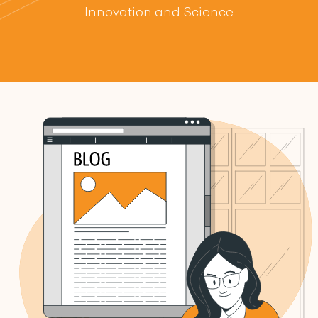
Innovation and Science