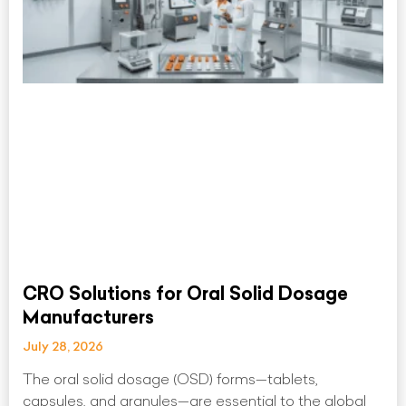
CRO Solutions for Oral Solid Dosage
Manufacturers
July 28, 2026
The oral solid dosage (OSD) forms—tablets,
capsules, and granules—are essential to the global