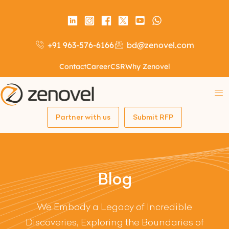
+91 963-576-6166
bd@zenovel.com
Contact
Career
CSR
Why Zenovel
Partner with us
Submit RFP
Blog
We Embody a Legacy of Incredible
Discoveries, Exploring the Boundaries of