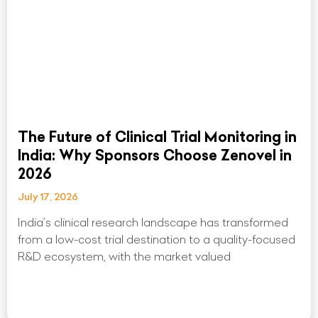
The Future of Clinical Trial Monitoring in
India: Why Sponsors Choose Zenovel in
2026
July 17, 2026
India’s clinical research landscape has transformed
from a low-cost trial destination to a quality-focused
R&D ecosystem, with the market valued
Read More »