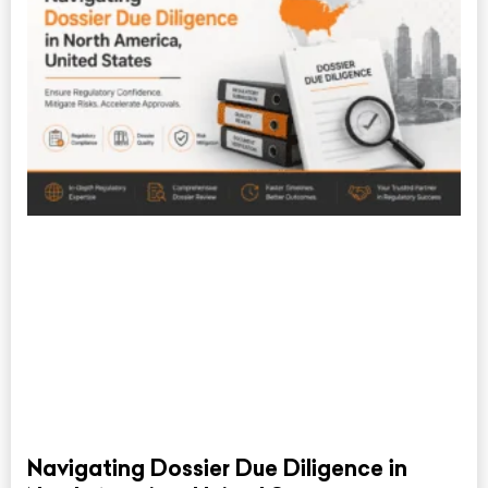
Navigating Dossier Due Diligence in