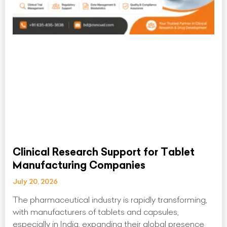
Clinical Research Support for Tablet
Manufacturing Companies
July 20, 2026
The pharmaceutical industry is rapidly transforming,
with manufacturers of tablets and capsules,
especially in India, expanding their global presence