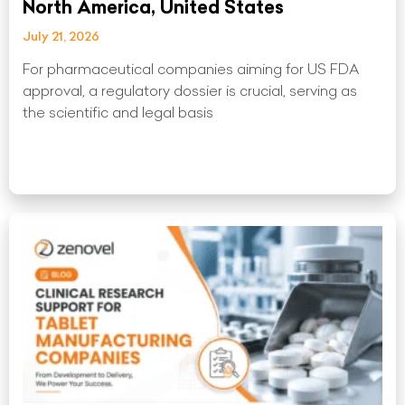
North America, United States
July 21, 2026
For pharmaceutical companies aiming for US FDA
approval, a regulatory dossier is crucial, serving as
the scientific and legal basis
Read More »