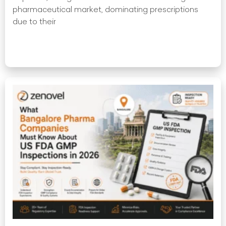
pharmaceutical market, dominating prescriptions
due to their
Read More »