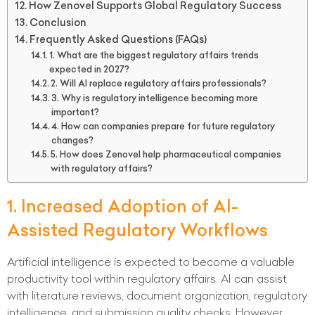
How Zenovel Supports Global Regulatory Success
Conclusion
Frequently Asked Questions (FAQs)
1. What are the biggest regulatory affairs trends
expected in 2027?
2. Will AI replace regulatory affairs professionals?
3. Why is regulatory intelligence becoming more
important?
4. How can companies prepare for future regulatory
changes?
5. How does Zenovel help pharmaceutical companies
with regulatory affairs?
1. Increased Adoption of AI-
Assisted Regulatory Workflows
Artificial intelligence is expected to become a valuable
productivity tool within regulatory affairs. AI can assist
with literature reviews, document organization, regulatory
intelligence, and submission quality checks. However,