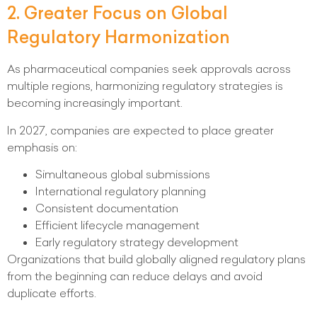
2. Greater Focus on Global
Regulatory Harmonization
As pharmaceutical companies seek approvals across
multiple regions, harmonizing regulatory strategies is
becoming increasingly important.
In 2027, companies are expected to place greater
emphasis on:
Simultaneous global submissions
International regulatory planning
Consistent documentation
Efficient lifecycle management
Early regulatory strategy development
Organizations that build globally aligned regulatory plans
from the beginning can reduce delays and avoid
duplicate efforts.