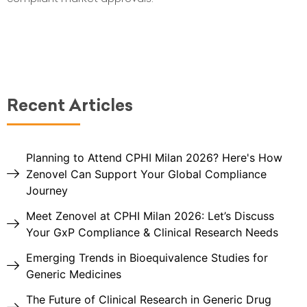
Recent Articles
Planning to Attend CPHI Milan 2026? Here's How
Zenovel Can Support Your Global Compliance
Journey
Meet Zenovel at CPHI Milan 2026: Let’s Discuss
Your GxP Compliance & Clinical Research Needs
Emerging Trends in Bioequivalence Studies for
Generic Medicines
The Future of Clinical Research in Generic Drug