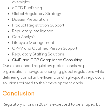
oversight)
eCTD Publishing
Global Regulatory Strategy
Dossier Preparation
Product Registration Support
Regulatory Intelligence
Gap Analysis
Lifecycle Management
QPPV and Qualified Person Support
Regulatory Staffing Solutions
GMP and GCP Compliance Consulting
Our experienced regulatory professionals help
organizations navigate changing global regulations while
delivering compliant, efficient, and high-quality regulatory
solutions tailored to their development goals.
Conclusion
Regulatory affairs in 2027 is expected to be shaped by