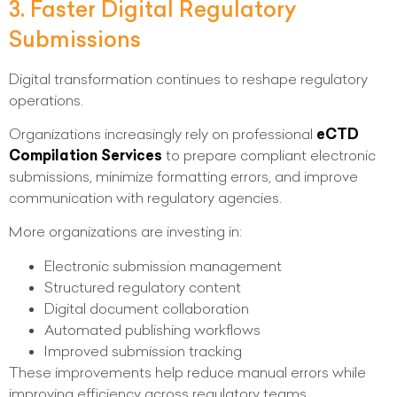
3. Faster Digital Regulatory
Submissions
Digital transformation continues to reshape regulatory
operations.
Organizations increasingly rely on professional
eCTD
Compilation Services
to prepare compliant electronic
submissions, minimize formatting errors, and improve
communication with regulatory agencies.
More organizations are investing in:
Electronic submission management
Structured regulatory content
Digital document collaboration
Automated publishing workflows
Improved submission tracking
These improvements help reduce manual errors while
improving efficiency across regulatory teams.