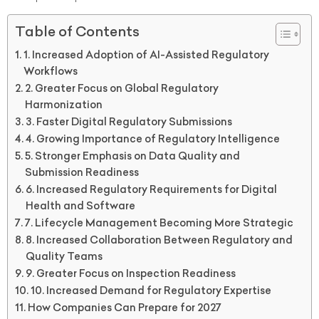
Table of Contents
1. Increased Adoption of AI-Assisted Regulatory
Workflows
2. Greater Focus on Global Regulatory
Harmonization
3. Faster Digital Regulatory Submissions
4. Growing Importance of Regulatory Intelligence
5. Stronger Emphasis on Data Quality and
Submission Readiness
6. Increased Regulatory Requirements for Digital
Health and Software
7. Lifecycle Management Becoming More Strategic
8. Increased Collaboration Between Regulatory and
Quality Teams
9. Greater Focus on Inspection Readiness
10. Increased Demand for Regulatory Expertise
How Companies Can Prepare for 2027