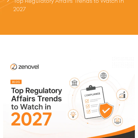
Top Regulatory Affairs Trends to Watch in
2027