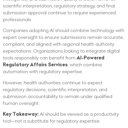
scientific interpretation, regulatory strategy, and final
submission approval continue to require experienced
professionals.
Companies adopting AI should combine technology with
expert oversight to ensure submissions remain accurate,
compliant, and aligned with regional health authority
expectations. Organizations looking to integrate digital
tools responsibly can benefit from
AI-Powered
Regulatory Affairs Services
, which combine
automation with regulatory expertise.
However, health authorities continue to expect
regulatory decisions, scientific interpretation, and
submission accountability to remain under qualified
human oversight.
Key Takeaway:
AI should be viewed as a productivity
tool—not a substitute for regulatory expertise.