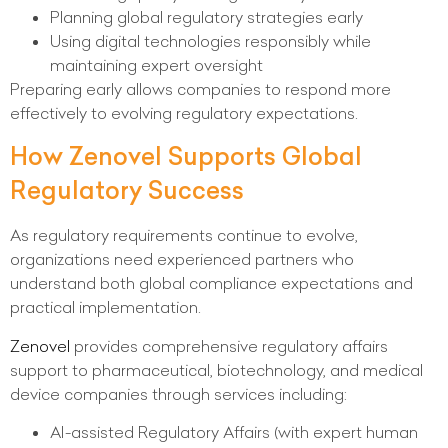
Planning global regulatory strategies early
Using digital technologies responsibly while
maintaining expert oversight
Preparing early allows companies to respond more
effectively to evolving regulatory expectations.
How Zenovel Supports Global
Regulatory Success
As regulatory requirements continue to evolve,
organizations need experienced partners who
understand both global compliance expectations and
practical implementation.
Zenovel
provides comprehensive regulatory affairs
support to pharmaceutical, biotechnology, and medical
device companies through services including:
AI-assisted Regulatory Affairs (with expert human