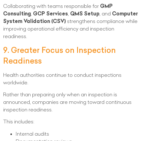
Collaborating with teams responsible for
GMP
Consulting
,
GCP Services
,
QMS Setup
, and
Computer
System Validation (CSV)
strengthens compliance while
improving operational efficiency and inspection
readiness.
9. Greater Focus on Inspection
Readiness
Health authorities continue to conduct inspections
worldwide.
Rather than preparing only when an inspection is
announced, companies are moving toward continuous
inspection readiness.
This includes:
Internal audits