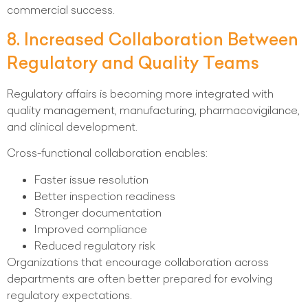
commercial success.
8. Increased Collaboration Between
Regulatory and Quality Teams
Regulatory affairs is becoming more integrated with
quality management, manufacturing, pharmacovigilance,
and clinical development.
Cross-functional collaboration enables:
Faster issue resolution
Better inspection readiness
Stronger documentation
Improved compliance
Reduced regulatory risk
Organizations that encourage collaboration across
departments are often better prepared for evolving
regulatory expectations.