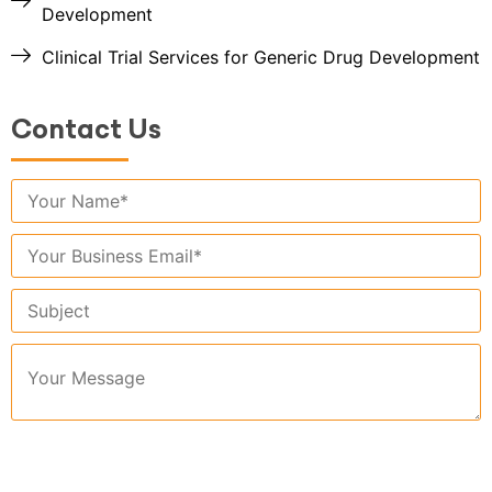
Development
Clinical Trial Services for Generic Drug Development
Contact Us