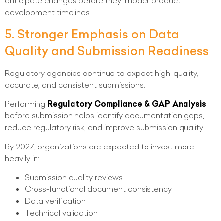
anticipate changes before they impact product
development timelines.
5. Stronger Emphasis on Data
Quality and Submission Readiness
Regulatory agencies continue to expect high-quality,
accurate, and consistent submissions.
Performing
Regulatory Compliance & GAP Analysis
before submission helps identify documentation gaps,
reduce regulatory risk, and improve submission quality.
By 2027, organizations are expected to invest more
heavily in:
Submission quality reviews
Cross-functional document consistency
Data verification
Technical validation