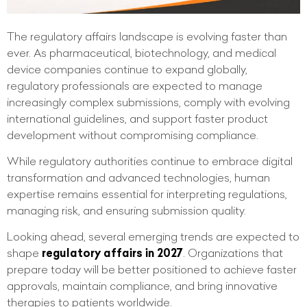
The regulatory affairs landscape is evolving faster than
ever. As pharmaceutical, biotechnology, and medical
device companies continue to expand globally,
regulatory professionals are expected to manage
increasingly complex submissions, comply with evolving
international guidelines, and support faster product
development without compromising compliance.
While regulatory authorities continue to embrace digital
transformation and advanced technologies, human
expertise remains essential for interpreting regulations,
managing risk, and ensuring submission quality.
Looking ahead, several emerging trends are expected to
shape
regulatory affairs in 2027
. Organizations that
prepare today will be better positioned to achieve faster
approvals, maintain compliance, and bring innovative
therapies to patients worldwide.