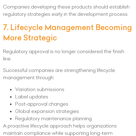
Companies developing these products should establish
regulatory strategies early in the development process.
7. Lifecycle Management Becoming
More Strategic
Regulatory approval is no longer considered the finish
line.
Successful companies are strengthening lifecycle
management through:
Variation submissions
Label updates
Post-approval changes
Global expansion strategies
Regulatory maintenance planning
A proactive lifecycle approach helps organizations
maintain compliance while supporting long-term