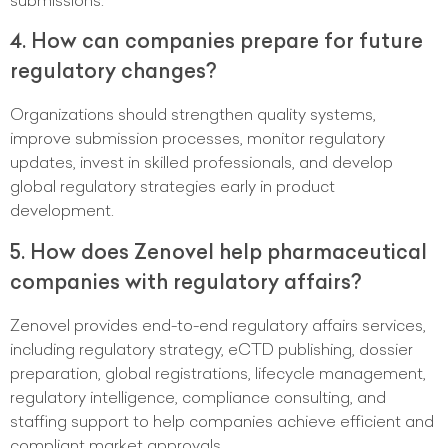
4. How can companies prepare for future
regulatory changes?
Organizations should strengthen quality systems,
improve submission processes, monitor regulatory
updates, invest in skilled professionals, and develop
global regulatory strategies early in product
development.
5. How does Zenovel help pharmaceutical
companies with regulatory affairs?
Zenovel provides end-to-end regulatory affairs services,
including regulatory strategy, eCTD publishing, dossier
preparation, global registrations, lifecycle management,
regulatory intelligence, compliance consulting, and
staffing support to help companies achieve efficient and
compliant market approvals.