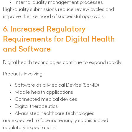
Internal quality management processes
High-quality submissions reduce review cycles and
improve the likelihood of successful approvals.
6. Increased Regulatory
Requirements for Digital Health
and Software
Digital health technologies continue to expand rapidly.
Products involving:
Software as a Medical Device (SaMD)
Mobile health applications
Connected medical devices
Digital therapeutics
AI-assisted healthcare technologies
are expected to face increasingly sophisticated
regulatory expectations.