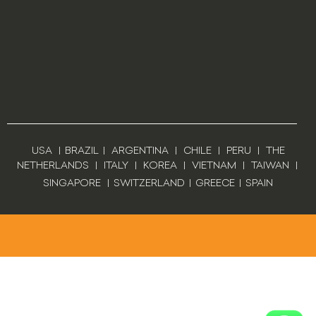
USA
|
BRAZIL
|
ARGENTINA
|
CHILE
|
PERU
|
THE
NETHERLANDS
|
ITALY
|
KOREA
|
VIETNAM
|
TAIWAN
|
SINGAPORE
|
SWITZERLAND
|
GREECE
|
SPAIN