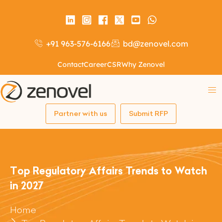
+91 963-576-6166
bd@zenovel.com
Contact
Career
CSR
Why Zenovel
Partner with us
Submit RFP
Top Regulatory Affairs Trends to Watch
in 2027
Home