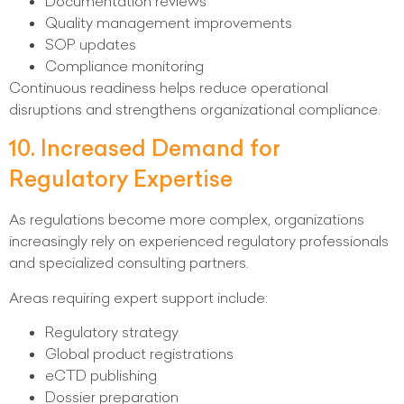
Documentation reviews
Quality management improvements
SOP updates
Compliance monitoring
Continuous readiness helps reduce operational
disruptions and strengthens organizational compliance.
10. Increased Demand for
Regulatory Expertise
As regulations become more complex, organizations
increasingly rely on experienced regulatory professionals
and specialized consulting partners.
Areas requiring expert support include:
Regulatory strategy
Global product registrations
eCTD publishing
Dossier preparation