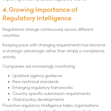
4. Growing Importance of
Regulatory Intelligence
Regulations change continuously across different
countries.
Keeping pace with changing requirements has become
a strategic advantage rather than simply a compliance
activity.
Companies are increasingly monitoring:
Updated agency guidance
New technical standards
Emerging regulatory frameworks
Country-specific submission requirements
Global policy developments
Proactive regulatory intelligence helps organizations