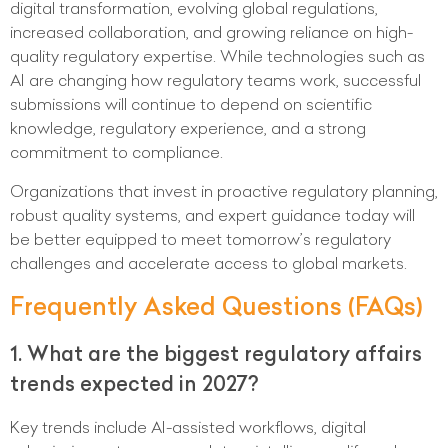
digital transformation, evolving global regulations,
increased collaboration, and growing reliance on high-
quality regulatory expertise. While technologies such as
AI are changing how regulatory teams work, successful
submissions will continue to depend on scientific
knowledge, regulatory experience, and a strong
commitment to compliance.
Organizations that invest in proactive regulatory planning,
robust quality systems, and expert guidance today will
be better equipped to meet tomorrow’s regulatory
challenges and accelerate access to global markets.
Frequently Asked Questions (FAQs)
1. What are the biggest regulatory affairs
trends expected in 2027?
Key trends include AI-assisted workflows, digital