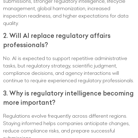
submissions, stronger regulatory intelligence, lifecycle
management, global harmonization, increased
inspection readiness, and higher expectations for data
quality.
2. Will AI replace regulatory affairs
professionals?
No. AI is expected to support repetitive administrative
tasks, but regulatory strategy, scientific judgment,
compliance decisions, and agency interactions will
continue to require experienced regulatory professionals.
3. Why is regulatory intelligence becoming
more important?
Regulations evolve frequently across different regions.
Staying informed helps companies anticipate changes,
reduce compliance risks, and prepare successful
submissions.