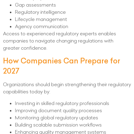
Gap assessments
Regulatory intelligence
Lifecycle management
Agency communication
Access to experienced regulatory experts enables
companies to navigate changing regulations with
greater confidence.
How Companies Can Prepare for
2027
Organizations should begin strengthening their regulatory
capabilities today by:
Investing in skilled regulatory professionals
Improving document quality processes
Monitoring global regulatory updates
Building scalable submission workflows
Enhancing quality management systems