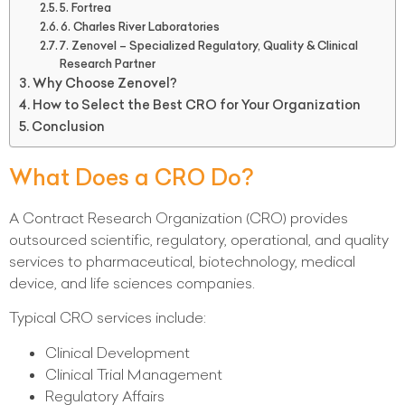
5. Fortrea
6. Charles River Laboratories
7. Zenovel – Specialized Regulatory, Quality & Clinical
Research Partner
Why Choose Zenovel?
How to Select the Best CRO for Your Organization
Conclusion
What Does a CRO Do?
A Contract Research Organization (CRO) provides
outsourced scientific, regulatory, operational, and quality
services to pharmaceutical, biotechnology, medical
device, and life sciences companies.
Typical CRO services include:
Clinical Development
Clinical Trial Management
Regulatory Affairs