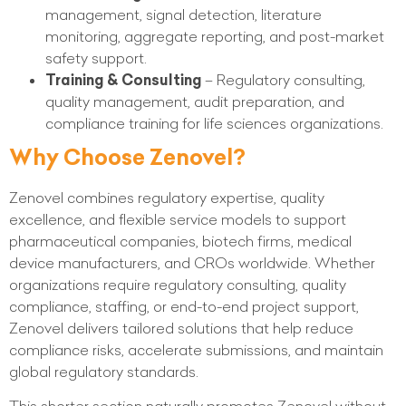
management, signal detection, literature
monitoring, aggregate reporting, and post-market
safety support.
Training & Consulting
– Regulatory consulting,
quality management, audit preparation, and
compliance training for life sciences organizations.
Why Choose Zenovel?
Zenovel combines regulatory expertise, quality
excellence, and flexible service models to support
pharmaceutical companies, biotech firms, medical
device manufacturers, and CROs worldwide. Whether
organizations require regulatory consulting, quality
compliance, staffing, or end-to-end project support,
Zenovel delivers tailored solutions that help reduce
compliance risks, accelerate submissions, and maintain
global regulatory standards.