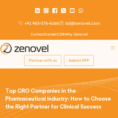
+91 963-576-6166
bd@zenovel.com
Contact
Career
CSR
Why Zenovel
Partner with us
Submit RFP
Top CRO Companies in the
Pharmaceutical Industry: How to Choose
the Right Partner for Clinical Success