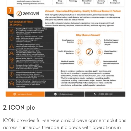
2. ICON plc
ICON provides full-service clinical development solutions
across numerous therapeutic areas with operations in