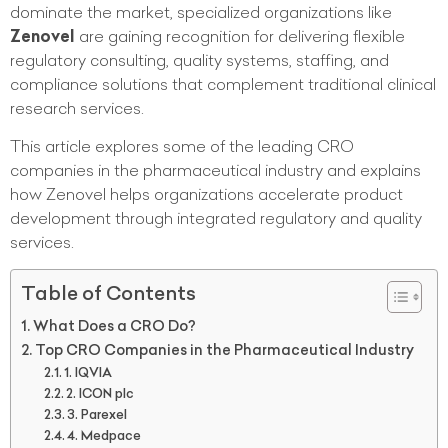
dominate the market, specialized organizations like
Zenovel
are gaining recognition for delivering flexible
regulatory consulting, quality systems, staffing, and
compliance solutions that complement traditional clinical
research services.
This article explores some of the leading CRO
companies in the pharmaceutical industry and explains
how Zenovel helps organizations accelerate product
development through integrated regulatory and quality
services.
Table of Contents
What Does a CRO Do?
Top CRO Companies in the Pharmaceutical Industry
1. IQVIA
2. ICON plc
3. Parexel
4. Medpace