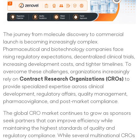
The journey from molecule discovery to commercial
launch is becoming increasingly complex.
Pharmaceutical and biotechnology companies face
rising regulatory expectations, decentralized clinical trials,
increasing development costs, and tighter timelines. To
overcome these challenges, organizations increasingly
rely on
Contract Research Organizations (CROs)
to
provide specialized expertise across clinical
development, regulatory affairs, quality management,
pharmacovigilance, and post-market compliance.
The global CRO market continues to grow as sponsors
seek partners that can improve efficiency while
maintaining the highest standards of quality and
regulatory compliance. While several multinational CROs