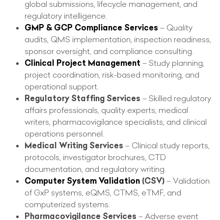
global submissions, lifecycle management, and
regulatory intelligence.
GMP & GCP Compliance Services
– Quality
audits, QMS implementation, inspection readiness,
sponsor oversight, and compliance consulting.
Clinical Project Management
– Study planning,
project coordination, risk-based monitoring, and
operational support.
Regulatory Staffing Services
– Skilled regulatory
affairs professionals, quality experts, medical
writers, pharmacovigilance specialists, and clinical
operations personnel.
Medical Writing Services
– Clinical study reports,
protocols, investigator brochures, CTD
documentation, and regulatory writing.
Computer System Validation
(CSV)
– Validation
of GxP systems, eQMS, CTMS, eTMF, and
computerized systems.
Pharmacovigilance Services
– Adverse event