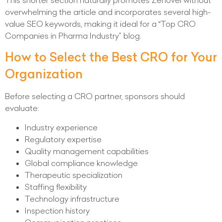
This shorter section naturally promotes Zenovel without
overwhelming the article and incorporates several high-
value SEO keywords, making it ideal for a “Top CRO
Companies in Pharma Industry” blog.
How to Select the Best CRO for Your
Organization
Before selecting a CRO partner, sponsors should
evaluate:
Industry experience
Regulatory expertise
Quality management capabilities
Global compliance knowledge
Therapeutic specialization
Staffing flexibility
Technology infrastructure
Inspection history