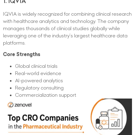
1. IQVIA
IQVIA is widely recognized for combining clinical research
with healthcare analytics and technology. The company
manages thousands of clinical studies globally while
leveraging one of the industry’s largest healthcare data
platforms.
Core Strengths
Global clinical trials
Real-world evidence
AI-powered analytics
Regulatory consulting
Commercialization support