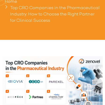
Home
Top CRO Companies in the Pharmaceutical
Industry: How to Choose the Right Partner
for Clinical Success