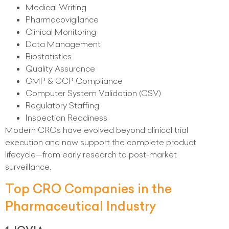
Medical Writing
Pharmacovigilance
Clinical Monitoring
Data Management
Biostatistics
Quality Assurance
GMP & GCP Compliance
Computer System Validation (CSV)
Regulatory Staffing
Inspection Readiness
Modern CROs have evolved beyond clinical trial
execution and now support the complete product
lifecycle—from early research to post-market
surveillance.
Top CRO Companies in the
Pharmaceutical Industry