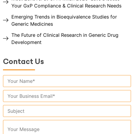
Your GxP Compliance & Clinical Research Needs
Emerging Trends in Bioequivalence Studies for
Generic Medicines
The Future of Clinical Research in Generic Drug
Development
Contact Us