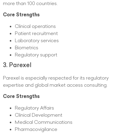
more than 100 countries.
Core Strengths
Clinical operations
Patient recruitment
Laboratory services
Biometrics
Regulatory support
3. Parexel
Parexel is especially respected for its regulatory
expertise and global market access consulting.
Core Strengths
Regulatory Affairs
Clinical Development
Medical Communications
Pharmacovigilance