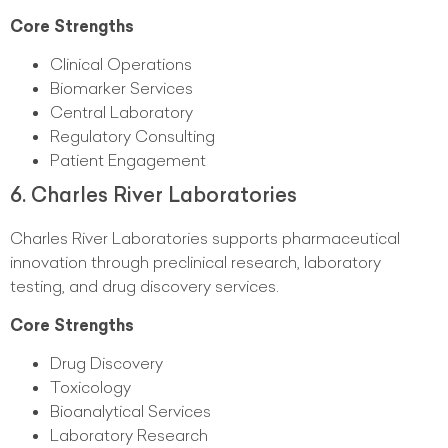
Core Strengths
Clinical Operations
Biomarker Services
Central Laboratory
Regulatory Consulting
Patient Engagement
6. Charles River Laboratories
Charles River Laboratories supports pharmaceutical
innovation through preclinical research, laboratory
testing, and drug discovery services.
Core Strengths
Drug Discovery
Toxicology
Bioanalytical Services
Laboratory Research