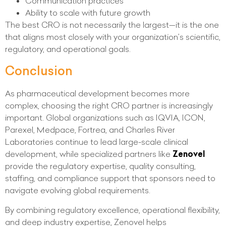
Communication practices
Ability to scale with future growth
The best CRO is not necessarily the largest—it is the one
that aligns most closely with your organization’s scientific,
regulatory, and operational goals.
Conclusion
As pharmaceutical development becomes more
complex, choosing the right CRO partner is increasingly
important. Global organizations such as IQVIA, ICON,
Parexel, Medpace, Fortrea, and Charles River
Laboratories continue to lead large-scale clinical
development, while specialized partners like
Zenovel
provide the regulatory expertise, quality consulting,
staffing, and compliance support that sponsors need to
navigate evolving global requirements.
By combining regulatory excellence, operational flexibility,
and deep industry expertise, Zenovel helps