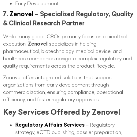
Early Development
7.
Zenovel
– Specialized Regulatory, Quality
& Clinical Research Partner
While many global CROs primarily focus on clinical trial
execution,
Zenovel
specializes in helping
pharmaceutical, biotechnology, medical device, and
healthcare companies navigate complex regulatory and
quality requirements across the product lifecycle.
Zenovel offers integrated solutions that support
organizations from early development through
commercialization, ensuring compliance, operational
efficiency, and faster regulatory approvals.
Key Services Offered by Zenovel
Regulatory Affairs Services
– Regulatory
strategy, eCTD publishing, dossier preparation,