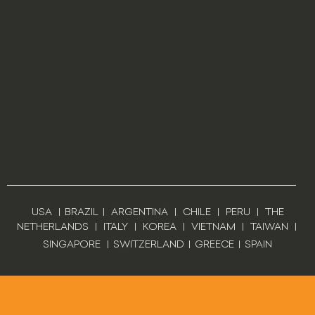
USA
|
BRAZIL
|
ARGENTINA
|
CHILE
|
PERU
|
THE
NETHERLANDS
|
ITALY
|
KOREA
|
VIETNAM
|
TAIWAN
|
SINGAPORE
|
SWITZERLAND
|
GREECE
|
SPAIN