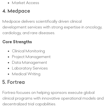
Market Access
4. Medpace
Medpace delivers scientifically driven clinical
development services with strong expertise in oncology,
cardiology, and rare diseases.
Core Strengths
Clinical Monitoring
Project Management
Data Management
Laboratory Services
Medical Writing
5. Fortrea
Fortrea focuses on helping sponsors execute global
clinical programs with innovative operational models and
decentralized trial capabilities.