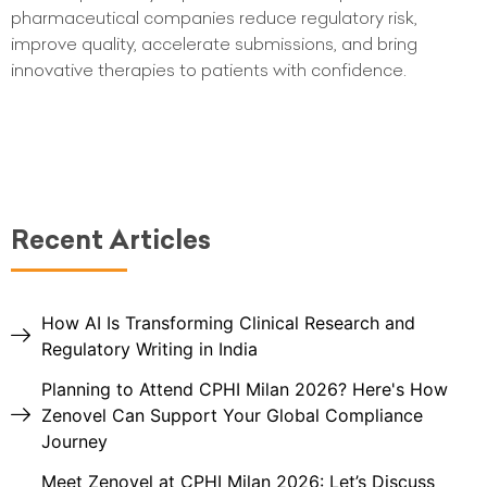
pharmaceutical companies reduce regulatory risk,
improve quality, accelerate submissions, and bring
innovative therapies to patients with confidence.
Recent Articles
How AI Is Transforming Clinical Research and
Regulatory Writing in India
Planning to Attend CPHI Milan 2026? Here's How
Zenovel Can Support Your Global Compliance
Journey
Meet Zenovel at CPHI Milan 2026: Let’s Discuss