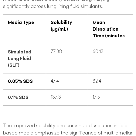
significantly across lung lining fluid simulants.
Media Type
Solubility
Mean
(µg/mL)
Dissolution
Time (minutes
Simulated
77.38
60.13
Lung Fluid
(SLF)
0.05% SDS
47.4
32.4
0.1% SDS
137.3
17.5
The improved solubility and unrushed dissolution in lipid-
based media emphasize the significance of multilamellar