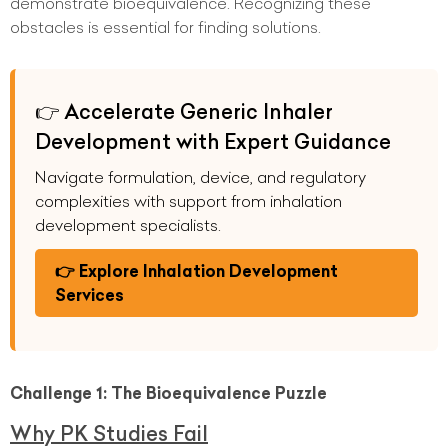
demonstrate bioequivalence. Recognizing these
obstacles is essential for finding solutions.
👉 Accelerate Generic Inhaler
Development with Expert Guidance
Navigate formulation, device, and regulatory
complexities with support from inhalation
development specialists.
👉 Explore Inhalation Development
Services
Challenge 1: The Bioequivalence Puzzle
Why PK Studies Fail