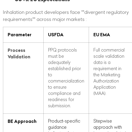
Inhalation product developers face **divergent regulatory
requirements** across major markets :
Parameter
USFDA
EU EMA
Process
PPQ protocols
Full commercial
must be
scale validation
Validation
adequately
data is a
established prior
requirement in
to
the Marketing
commercialization
Authorization
to ensure
Application
compliance and
(MAA).
readiness for
submission.
BE Approach
Product-specific
Stepwise
guidance
approach with