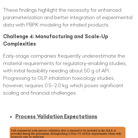
These findings highlight the necessity for enhanced
parameterization and better integration of experimental
data with PBPK modeling for inhaled products.
Challenge 4: Manufacturing and Scale-Up
Complexities
Early-stage companies frequently underestimate the
material requirements for regulatory-enabling studies,
with initial feasibility needing about 50 g of API.
Progressing to GLP inhalation toxicology studies,
however, requires 0.5–2.0 kg, which poses significant
scaling and financial challenges.
Process Validation Expectations