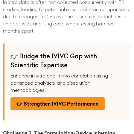
In vitro data is often not collected concurrently with PK
studies, leading to potential mismatches in comparisons
due to changes in OIPs over time, such as reductions in
fine particles and lung dose when testing batches
months apart.
👉 Bridge the IVIVC Gap with
Scientific Expertise
Enhance in vitro and in vivo correlation using
advanced analytical and dissolution
methodologies.
👉 Strengthen IVIVC Performance
Challenge 2: The Formulation-Device Interplay