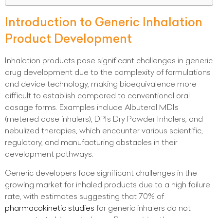
Introduction to Generic Inhalation
Product Development
Inhalation products pose significant challenges in generic
drug development due to the complexity of formulations
and device technology, making bioequivalence more
difficult to establish compared to conventional oral
dosage forms. Examples include Albuterol MDIs
(metered dose inhalers), DPIs Dry Powder Inhalers, and
nebulized therapies, which encounter various scientific,
regulatory, and manufacturing obstacles in their
development pathways.
Generic developers face significant challenges in the
growing market for inhaled products due to a high failure
rate, with estimates suggesting that 70% of
pharmacokinetic studies
for generic inhalers do not