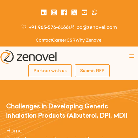
+91 963-576-6166
bd@zenovel.com
Contact
Career
CSR
Why Zenovel
Partner with us
Submit RFP
Challenges in Developing Generic
Inhalation Products (Albuterol, DPI, MDI)
Home