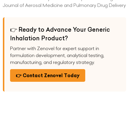
Journal of Aerosal Medicine and Pulmonary Drug Delivery
👉 Ready to Advance Your Generic
Inhalation Product?
Partner with Zenovel for expert support in
formulation development, analytical testing,
manufacturing, and regulatory strategy.
👉 Contact Zenovel Today