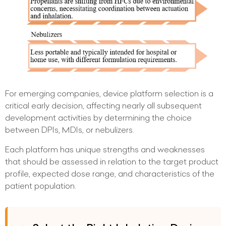
For emerging companies, device platform selection is a
critical early decision, affecting nearly all subsequent
development activities by determining the choice
between DPIs, MDIs, or nebulizers.
Each platform has unique strengths and weaknesses
that should be assessed in relation to the target product
profile, expected dose range, and characteristics of the
patient population.