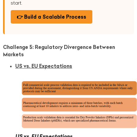
start.
👉 Build a Scalable Process
Challenge 5: Regulatory Divergence Between
Markets
US vs. EU Expectations
US vs. EU Expectations