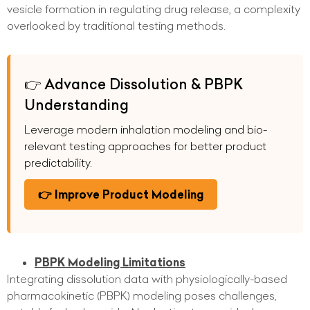
vesicle formation in regulating drug release, a complexity
overlooked by traditional testing methods.
👉 Advance Dissolution & PBPK
Understanding
Leverage modern inhalation modeling and bio-
relevant testing approaches for better product
predictability.
👉 Improve Product Modeling
PBPK Modeling Limitations
Integrating dissolution data with physiologically-based
pharmacokinetic (PBPK) modeling poses challenges,