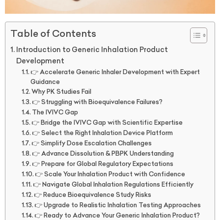
Table of Contents
Introduction to Generic Inhalation Product
Development
👉 Accelerate Generic Inhaler Development with Expert
Guidance
Why PK Studies Fail
👉 Struggling with Bioequivalence Failures?
The IVIVC Gap
👉 Bridge the IVIVC Gap with Scientific Expertise
👉 Select the Right Inhalation Device Platform
👉 Simplify Dose Escalation Challenges
👉 Advance Dissolution & PBPK Understanding
👉 Prepare for Global Regulatory Expectations
👉 Scale Your Inhalation Product with Confidence
👉 Navigate Global Inhalation Regulations Efficiently
👉 Reduce Bioequivalence Study Risks
👉 Upgrade to Realistic Inhalation Testing Approaches
👉 Ready to Advance Your Generic Inhalation Product?