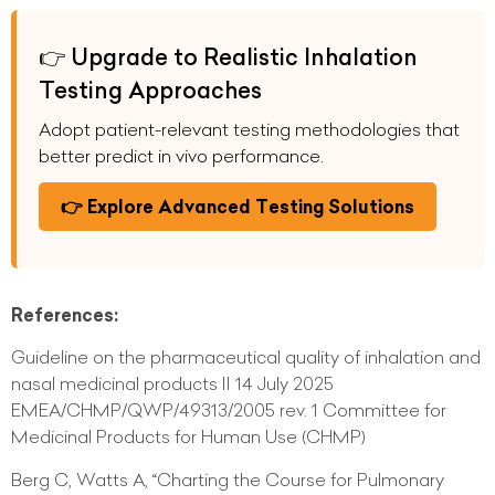
👉 Upgrade to Realistic Inhalation
Testing Approaches
Adopt patient-relevant testing methodologies that
better predict in vivo performance.
👉 Explore Advanced Testing Solutions
References:
Guideline on the pharmaceutical quality of inhalation and
nasal medicinal products II 14 July 2025
EMEA/CHMP/QWP/49313/2005 rev. 1 Committee for
Medicinal Products for Human Use (CHMP)
Berg C, Watts A, “Charting the Course for Pulmonary