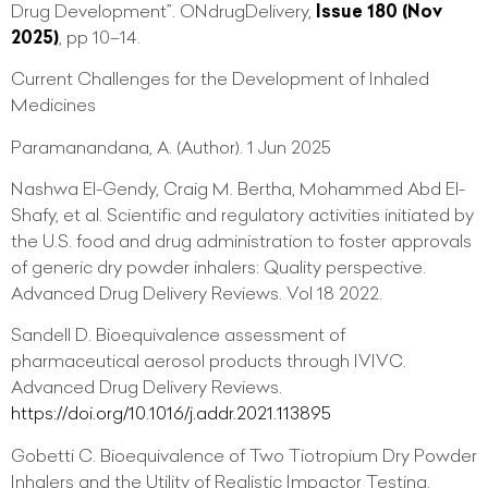
Drug Development”. ONdrugDelivery,
Issue 180 (Nov
2025)
, pp 10–14.
Current Challenges for the Development of Inhaled
Medicines
Paramanandana, A. (Author). 1 Jun 2025
Nashwa El-Gendy, Craig M. Bertha, Mohammed Abd El-
Shafy, et al. Scientific and regulatory activities initiated by
the U.S. food and drug administration to foster approvals
of generic dry powder inhalers: Quality perspective.
Advanced Drug Delivery Reviews. Vol 18 2022.
Sandell D. Bioequivalence assessment of
pharmaceutical aerosol products through IVIVC.
Advanced Drug Delivery Reviews.
https://doi.org/10.1016/j.addr.2021.113895
Gobetti C. Bioequivalence of Two Tiotropium Dry Powder
Inhalers and the Utility of Realistic Impactor Testing.