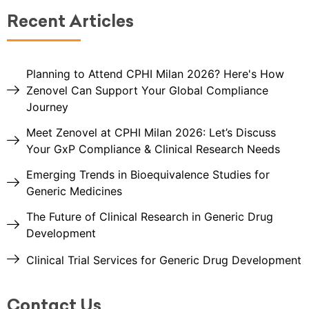
Recent Articles
Planning to Attend CPHI Milan 2026? Here's How
Zenovel Can Support Your Global Compliance
Journey
Meet Zenovel at CPHI Milan 2026: Let’s Discuss
Your GxP Compliance & Clinical Research Needs
Emerging Trends in Bioequivalence Studies for
Generic Medicines
The Future of Clinical Research in Generic Drug
Development
Clinical Trial Services for Generic Drug Development
Contact Us