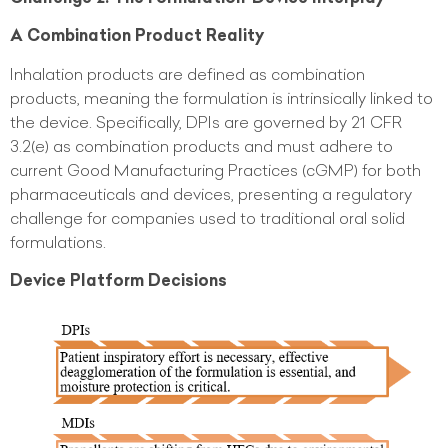
A Combination Product Reality
Inhalation products are defined as combination
products, meaning the formulation is intrinsically linked to
the device. Specifically, DPIs are governed by 21 CFR
3.2(e) as combination products and must adhere to
current Good Manufacturing Practices (cGMP) for both
pharmaceuticals and devices, presenting a regulatory
challenge for companies used to traditional oral solid
formulations.
Device Platform Decisions