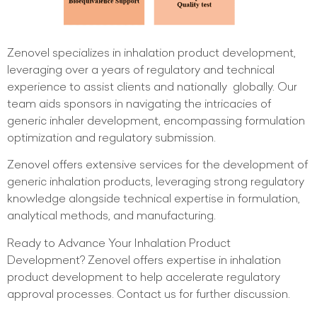
Zenovel specializes in inhalation product development,
leveraging over a years of regulatory and technical
experience to assist clients and nationally globally. Our
team aids sponsors in navigating the intricacies of
generic inhaler development, encompassing formulation
optimization and regulatory submission.
Zenovel offers extensive services for the development of
generic inhalation products, leveraging strong regulatory
knowledge alongside technical expertise in formulation,
analytical methods, and manufacturing.
Ready to Advance Your Inhalation Product
Development? Zenovel offers expertise in inhalation
product development to help accelerate regulatory
approval processes. Contact us for further discussion.