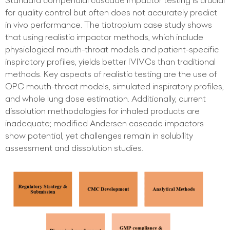
Standard compendial cascade impactor testing is crucial
for quality control but often does not accurately predict
in vivo performance. The tiotropium case study shows
that using realistic impactor methods, which include
physiological mouth-throat models and patient-specific
inspiratory profiles, yields better IVIVCs than traditional
methods. Key aspects of realistic testing are the use of
OPC mouth-throat models, simulated inspiratory profiles,
and whole lung dose estimation. Additionally, current
dissolution methodologies for inhaled products are
inadequate; modified Andersen cascade impactors
show potential, yet challenges remain in solubility
assessment and dissolution studies.