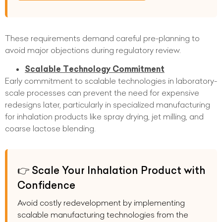
These requirements demand careful pre-planning to
avoid major objections during regulatory review.
Scalable Technology Commitment
Early commitment to scalable technologies in laboratory-
scale processes can prevent the need for expensive
redesigns later, particularly in specialized manufacturing
for inhalation products like spray drying, jet milling, and
coarse lactose blending.
👉 Scale Your Inhalation Product with
Confidence
Avoid costly redevelopment by implementing
scalable manufacturing technologies from the