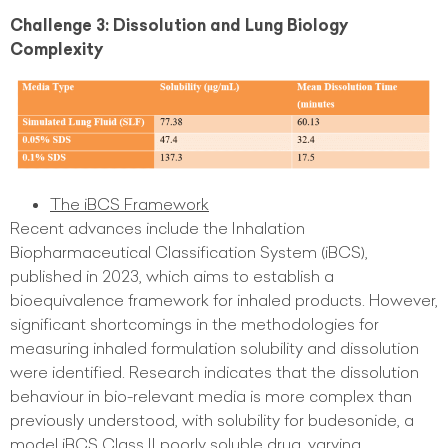
Challenge 3: Dissolution and Lung Biology
Complexity
The iBCS Framework
Recent advances include the Inhalation
Biopharmaceutical Classification System (iBCS),
published in 2023, which aims to establish a
bioequivalence framework for inhaled products. However,
significant shortcomings in the methodologies for
measuring inhaled formulation solubility and dissolution
were identified. Research indicates that the dissolution
behaviour in bio-relevant media is more complex than
previously understood, with solubility for budesonide, a
model iBCS Class II poorly soluble drug, varying