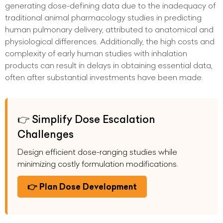
generating dose-defining data due to the inadequacy of
traditional animal pharmacology studies in predicting
human pulmonary delivery, attributed to anatomical and
physiological differences. Additionally, the high costs and
complexity of early human studies with inhalation
products can result in delays in obtaining essential data,
often after substantial investments have been made.
👉 Simplify Dose Escalation
Challenges
Design efficient dose-ranging studies while
minimizing costly formulation modifications.
👉 Plan Dose Development