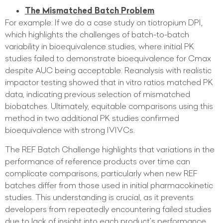
The Mismatched Batch Problem
For example: If we do a case study on tiotropium DPI,
which highlights the challenges of batch-to-batch
variability in bioequivalence studies, where initial PK
studies failed to demonstrate bioequivalence for Cmax
despite AUC being acceptable. Reanalysis with realistic
impactor testing showed that in vitro ratios matched PK
data, indicating previous selection of mismatched
biobatches. Ultimately, equitable comparisons using this
method in two additional PK studies confirmed
bioequivalence with strong IVIVCs.
The REF Batch Challenge highlights that variations in the
performance of reference products over time can
complicate comparisons, particularly when new REF
batches differ from those used in initial pharmacokinetic
studies. This understanding is crucial, as it prevents
developers from repeatedly encountering failed studies
due to lack of insight into each product’s performance