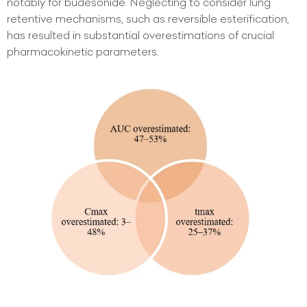
notably for budesonide. Neglecting to consider lung
retentive mechanisms, such as reversible esterification,
has resulted in substantial overestimations of crucial
pharmacokinetic parameters.