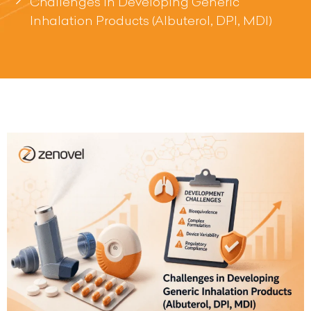
Challenges in Developing Generic
Inhalation Products (Albuterol, DPI, MDI)