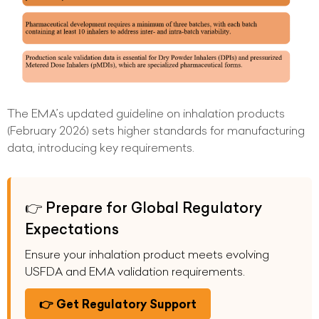
The EMA’s updated guideline on inhalation products
(February 2026) sets higher standards for manufacturing
data, introducing key requirements.
👉 Prepare for Global Regulatory
Expectations
Ensure your inhalation product meets evolving
USFDA and EMA validation requirements.
👉 Get Regulatory Support