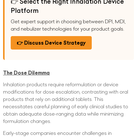
👉 Select the Right Inhalation Device
Platform
Get expert support in choosing between DPI, MDI,
and nebulizer technologies for your product goals.
👉 Discuss Device Strategy
The Dose Dilemma
Inhalation products require reformulation or device
modifications for dose escalation, contrasting with oral
products that rely on additional tablets. This
necessitates careful planning of early clinical studies to
obtain adequate dose-ranging data while minimizing
formulation changes.
Early-stage companies encounter challenges in