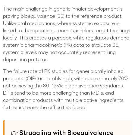
The main challenge in generic inhaler development is
proving bioequivalence (BE) to the reference product.
Unlike oral medications, where systemic exposure is
linked to therapeutic outcomes, inhalers target the lungs
locally. This creates a paradox: while regulators demand
systemic pharmacokinetic (PK) data to evaluate BE,
systemic levels may not accurately represent lung
deposition patterns.
The failure rate of PK studies for generic orally inhaled
products (OIPs) is notably high, with approximately 70%
not achieving the 80–125% bioequivalence standards.
DPIs tend to be more challenging than MDIs, and
combination products with multiple active ingredients
further increase the difficulties faced.
👉 Struggling with Bioequivalence