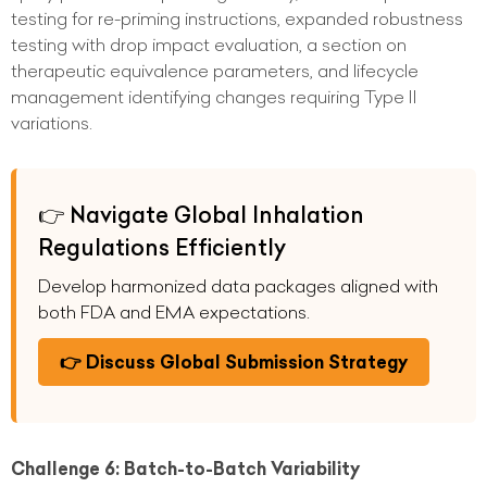
testing for re-priming instructions, expanded robustness
testing with drop impact evaluation, a section on
therapeutic equivalence parameters, and lifecycle
management identifying changes requiring Type II
variations.
👉 Navigate Global Inhalation
Regulations Efficiently
Develop harmonized data packages aligned with
both FDA and EMA expectations.
👉 Discuss Global Submission Strategy
Challenge 6: Batch-to-Batch Variability