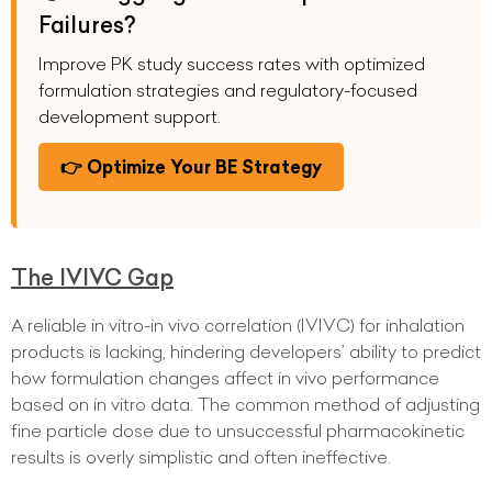
Failures?
Improve PK study success rates with optimized
formulation strategies and regulatory-focused
development support.
👉 Optimize Your BE Strategy
The IVIVC Gap
A reliable in vitro-in vivo correlation (IVIVC) for inhalation
products is lacking, hindering developers’ ability to predict
how formulation changes affect in vivo performance
based on in vitro data. The common method of adjusting
fine particle dose due to unsuccessful pharmacokinetic
results is overly simplistic and often ineffective.