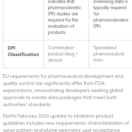
indicates that
increasing data is
pharmacokinetic
typically required
(PK) studies are
for
required for the
pharmacokinetics
evaluation of
(PK).
products.
DPI
Combination
Specialized
product (drug +
pharmaceutical
Classification
device)
form
EU requirements for pharmaceutical development and
quality control can significantly differ from FDA
expectations, necessitating developers seeking global
approvals to create data packages that meet both
authorities’ standards.
EMA’s February 2026 update to inhalation product
guidelines includes new requirements: characterization of
spray pattern and plume geometry, user acceptance