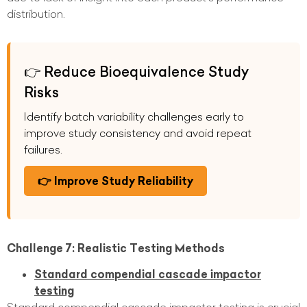
distribution.
👉 Reduce Bioequivalence Study
Risks
Identify batch variability challenges early to
improve study consistency and avoid repeat
failures.
👉 Improve Study Reliability
Challenge 7: Realistic Testing Methods
Standard compendial cascade impactor
testing