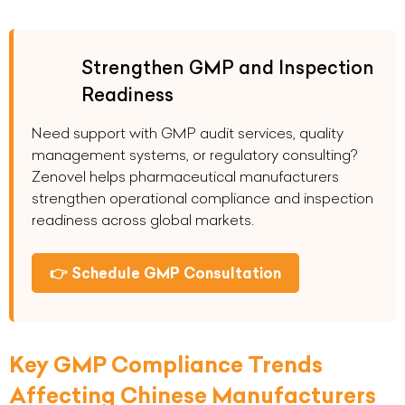
Strengthen GMP and Inspection
Readiness
Need support with GMP audit services, quality
management systems, or regulatory consulting?
Zenovel helps pharmaceutical manufacturers
strengthen operational compliance and inspection
readiness across global markets.
👉 Schedule GMP Consultation
Key GMP Compliance Trends
Affecting Chinese Manufacturers