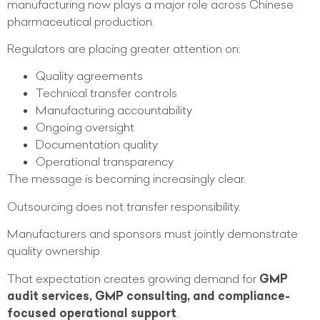
manufacturing now plays a major role across Chinese
pharmaceutical production.
Regulators are placing greater attention on:
Quality agreements
Technical transfer controls
Manufacturing accountability
Ongoing oversight
Documentation quality
Operational transparency
The message is becoming increasingly clear.
Outsourcing does not transfer responsibility.
Manufacturers and sponsors must jointly demonstrate
quality ownership.
That expectation creates growing demand for
GMP
audit services, GMP consulting, and compliance-
focused operational support
.