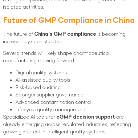
isolated activities.
Future of GMP Compliance in China
The future of
China’s GMP compliance
is becoming
increasingly sophisticated.
Several trends will likely shape pharmaceutical
manufacturing moving forward:
Digital quality systems
AI-assisted quality tools
Risk-based auditing
Stronger supplier governance
Advanced contamination control
Lifecycle quality management
Specialized AI tools for
cGMP decision support
are
already emerging across regulated industries, reflecting
growing interest in intelligent quality systems.