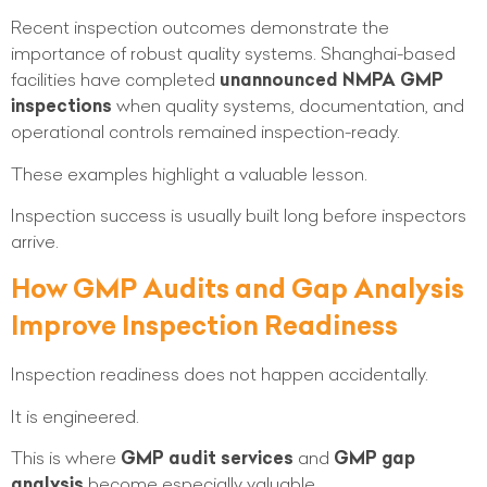
Recent inspection outcomes demonstrate the
importance of robust quality systems. Shanghai-based
facilities have completed
unannounced NMPA GMP
inspections
when quality systems, documentation, and
operational controls remained inspection-ready.
These examples highlight a valuable lesson.
Inspection success is usually built long before inspectors
arrive.
How GMP Audits and Gap Analysis
Improve Inspection Readiness
Inspection readiness does not happen accidentally.
It is engineered.
This is where
GMP audit services
and
GMP gap
analysis
become especially valuable.