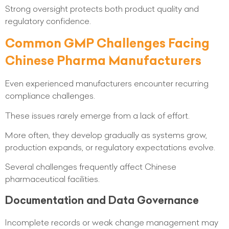
Strong oversight protects both product quality and
regulatory confidence.
Common GMP Challenges Facing
Chinese Pharma Manufacturers
Even experienced manufacturers encounter recurring
compliance challenges.
These issues rarely emerge from a lack of effort.
More often, they develop gradually as systems grow,
production expands, or regulatory expectations evolve.
Several challenges frequently affect Chinese
pharmaceutical facilities.
Documentation and Data Governance
Incomplete records or weak change management may