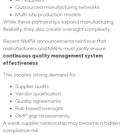
Outsourced manufacturing networks
Multi-site production models
While these partnerships expand manufacturing
flexibility, they also create oversight complexity.
Recent NMPA announcements reinforce that
manufacturers and MAHs must jointly ensure
continuous quality management system
effectiveness
.
This creates strong demand for:
Supplier audits
Vendor qualification
Quality agreements
Risk-based oversight
GMP gap assessments
A weak supplier relationship may become a hidden
compliance risk.