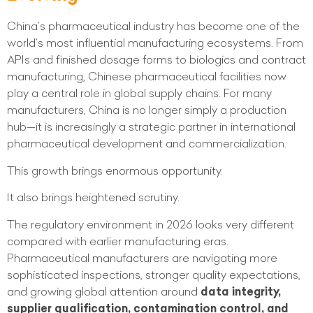
China’s pharmaceutical industry has become one of the
world’s most influential manufacturing ecosystems. From
APIs and finished dosage forms to biologics and contract
manufacturing, Chinese pharmaceutical facilities now
play a central role in global supply chains. For many
manufacturers, China is no longer simply a production
hub—it is increasingly a strategic partner in international
pharmaceutical development and commercialization.
This growth brings enormous opportunity.
It also brings heightened scrutiny.
The regulatory environment in 2026 looks very different
compared with earlier manufacturing eras.
Pharmaceutical manufacturers are navigating more
sophisticated inspections, stronger quality expectations,
and growing global attention around
data integrity,
supplier qualification, contamination control, and