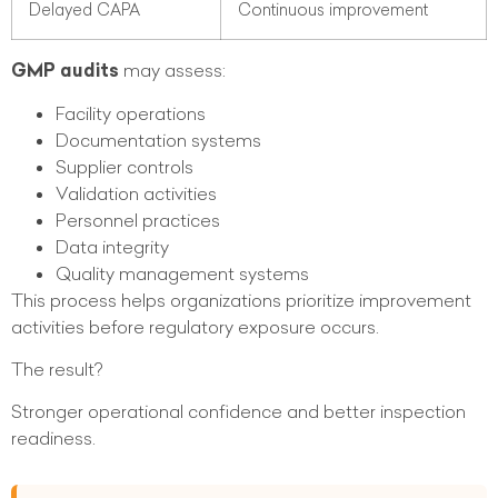
Delayed CAPA
Continuous improvement
GMP audits
may assess:
Facility operations
Documentation systems
Supplier controls
Validation activities
Personnel practices
Data integrity
Quality management systems
This process helps organizations prioritize improvement
activities before regulatory exposure occurs.
The result?
Stronger operational confidence and better inspection
readiness.