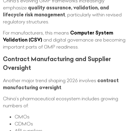
China’s evolving GMP frameworks increasingly
emphasize
quality assurance, validation, and
lifecycle risk management
, particularly within revised
regulatory structures.
For manufacturers, this means
Computer System
Validation (CSV)
and digital governance are becoming
important parts of GMP readiness.
Contract Manufacturing and Supplier
Oversight
Another major trend shaping 2026 involves
contract
manufacturing oversight
.
China’s pharmaceutical ecosystem includes growing
numbers of:
CMOs
CDMOs
API suppliers