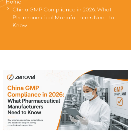
Home
China GMP Compliance in 2026: What
Pharmaceutical Manufacturers Need to
Know