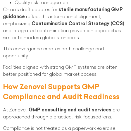
Quality risk management
China’s draft updates for
sterile manufacturing GMP
guidance
reflect this international alignment,
emphasizing
Contamination Control Strategy (CCS)
and integrated contamination prevention approaches
similar to modern global standards.
This convergence creates both challenge and
opportunity.
Facilities aligned with strong GMP systems are often
better positioned for global market access.
How Zenovel Supports GMP
Compliance and Audit Readiness
At Zenovel,
GMP consulting and audit services
are
approached through a practical, risk-focused lens.
Compliance is not treated as a paperwork exercise.