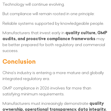
Technology will continue evolving.
But compliance will remain rooted in one principle:
Reliable systems supported by knowledgeable people.
Manufacturers that invest early in
quality culture, GMP
audits, and proactive compliance frameworks
may
be better prepared for both regulatory and commercial
success.
Conclusion
China’s industry is entering a more mature and globally
integrated regulatory era.
GMP compliance in 2026 involves far more than
satisfying minimum requirements.
Manufacturers must increasingly demonstrate
quality
ownership, operational transparency, data integrity,