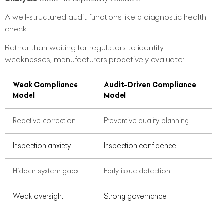
A well-structured audit functions like a diagnostic health
check.
Rather than waiting for regulators to identify
weaknesses, manufacturers proactively evaluate:
Weak Compliance
Audit-Driven Compliance
Model
Model
Reactive correction
Preventive quality planning
Inspection anxiety
Inspection confidence
Hidden system gaps
Early issue detection
Weak oversight
Strong governance