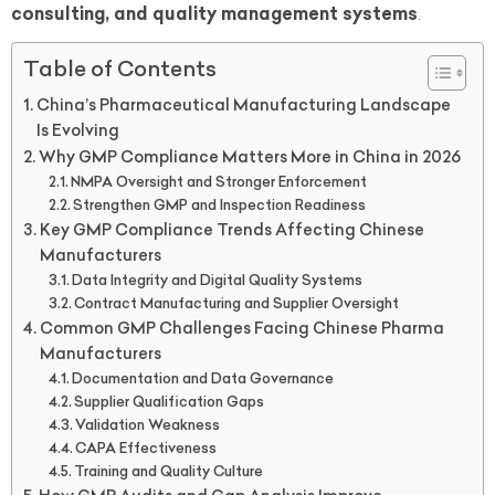
consulting, and quality management systems
.
Table of Contents
China’s Pharmaceutical Manufacturing Landscape
Is Evolving
Why GMP Compliance Matters More in China in 2026
NMPA Oversight and Stronger Enforcement
Strengthen GMP and Inspection Readiness
Key GMP Compliance Trends Affecting Chinese
Manufacturers
Data Integrity and Digital Quality Systems
Contract Manufacturing and Supplier Oversight
Common GMP Challenges Facing Chinese Pharma
Manufacturers
Documentation and Data Governance
Supplier Qualification Gaps
Validation Weakness
CAPA Effectiveness
Training and Quality Culture