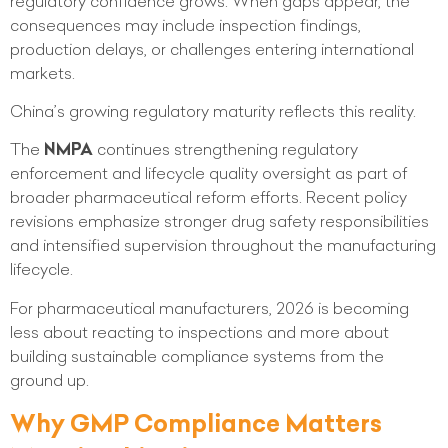
regulatory confidence grows. When gaps appear, the
consequences may include inspection findings,
production delays, or challenges entering international
markets.
China’s growing regulatory maturity reflects this reality.
The
NMPA
continues strengthening regulatory
enforcement and lifecycle quality oversight as part of
broader pharmaceutical reform efforts. Recent policy
revisions emphasize stronger drug safety responsibilities
and intensified supervision throughout the manufacturing
lifecycle.
For pharmaceutical manufacturers, 2026 is becoming
less about reacting to inspections and more about
building sustainable compliance systems from the
ground up.
Why GMP Compliance Matters