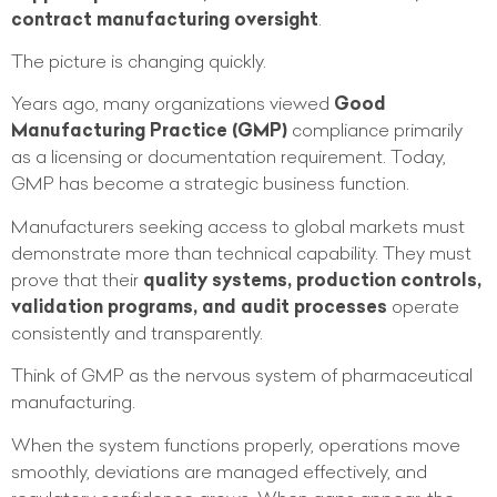
contract manufacturing oversight
.
The picture is changing quickly.
Years ago, many organizations viewed
Good
Manufacturing Practice (GMP)
compliance primarily
as a licensing or documentation requirement. Today,
GMP has become a strategic business function.
Manufacturers seeking access to global markets must
demonstrate more than technical capability. They must
prove that their
quality systems, production controls,
validation programs, and audit processes
operate
consistently and transparently.
Think of GMP as the nervous system of pharmaceutical
manufacturing.
When the system functions properly, operations move
smoothly, deviations are managed effectively, and