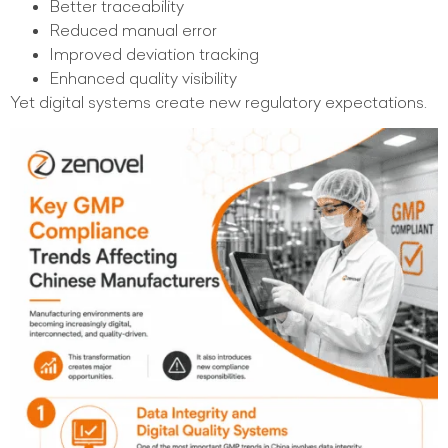
Better traceability
Reduced manual error
Improved deviation tracking
Enhanced quality visibility
Yet digital systems create new regulatory expectations.