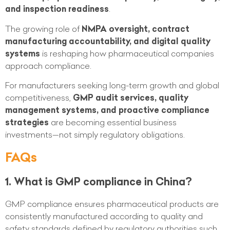
and inspection readiness
.
The growing role of
NMPA oversight, contract
manufacturing accountability, and digital quality
systems
is reshaping how pharmaceutical companies
approach compliance.
For manufacturers seeking long-term growth and global
competitiveness,
GMP audit services, quality
management systems, and proactive compliance
strategies
are becoming essential business
investments—not simply regulatory obligations.
FAQs
1. What is GMP compliance in China?
GMP compliance ensures pharmaceutical products are
consistently manufactured according to quality and
safety standards defined by regulatory authorities such