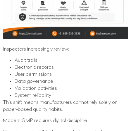
Inspectors increasingly review:
Audit trails
Electronic records
User permissions
Data governance
Validation activities
System reliability
This shift means manufacturers cannot rely solely on
paper-based quality habits.
Modern GMP requires digital discipline.