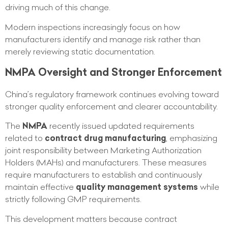
driving much of this change.
Modern inspections increasingly focus on how
manufacturers identify and manage risk rather than
merely reviewing static documentation.
NMPA Oversight and Stronger Enforcement
China’s regulatory framework continues evolving toward
stronger quality enforcement and clearer accountability.
The
NMPA
recently issued updated requirements
related to
contract drug manufacturing
, emphasizing
joint responsibility between Marketing Authorization
Holders (MAHs) and manufacturers. These measures
require manufacturers to establish and continuously
maintain effective
quality management systems
while
strictly following GMP requirements.
This development matters because contract