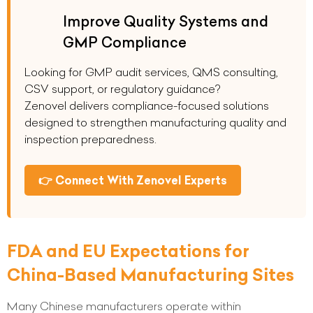
Improve Quality Systems and
GMP Compliance
Looking for GMP audit services, QMS consulting,
CSV support, or regulatory guidance?
Zenovel delivers compliance-focused solutions
designed to strengthen manufacturing quality and
inspection preparedness.
👉 Connect With Zenovel Experts
FDA and EU Expectations for
China-Based Manufacturing Sites
Many Chinese manufacturers operate within