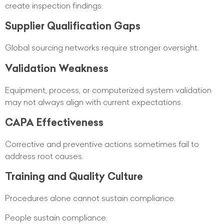
create inspection findings.
Supplier Qualification Gaps
Global sourcing networks require stronger oversight.
Validation Weakness
Equipment, process, or computerized system validation
may not always align with current expectations.
CAPA Effectiveness
Corrective and preventive actions sometimes fail to
address root causes.
Training and Quality Culture
Procedures alone cannot sustain compliance.
People sustain compliance.