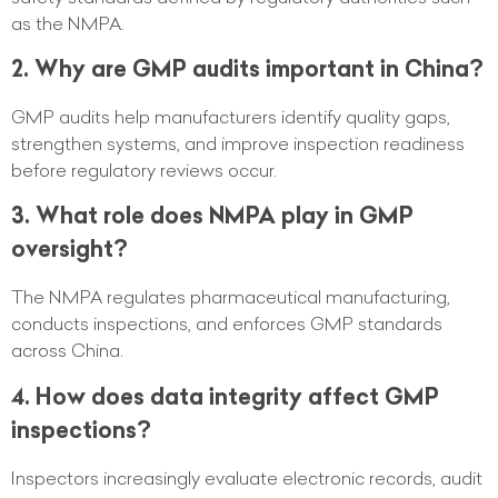
as the NMPA.
2. Why are GMP audits important in China?
GMP audits help manufacturers identify quality gaps,
strengthen systems, and improve inspection readiness
before regulatory reviews occur.
3. What role does NMPA play in GMP
oversight?
The NMPA regulates pharmaceutical manufacturing,
conducts inspections, and enforces GMP standards
across China.
4. How does data integrity affect GMP
inspections?
Inspectors increasingly evaluate electronic records, audit