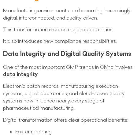
Manufacturing environments are becoming increasingly
digital, interconnected, and quality-driven.
This transformation creates major opportunities.
It also introduces new compliance responsibilities.
Data Integrity and Digital Quality Systems
One of the most important GMP trends in China involves
data integrity
.
Electronic batch records, manufacturing execution
systems, digital laboratories, and cloud-based quality
systems now influence nearly every stage of
pharmaceutical manufacturing.
Digital transformation offers clear operational benefits:
Faster reporting