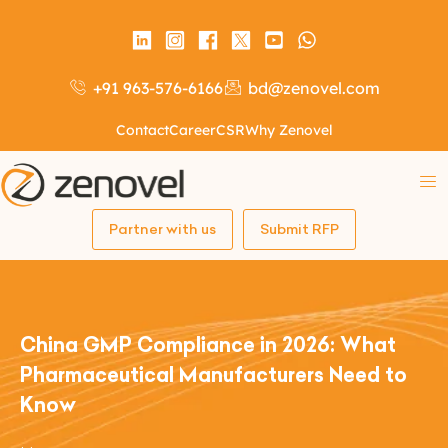
+91 963-576-6166
bd@zenovel.com
Contact
Career
CSR
Why Zenovel
Partner with us
Submit RFP
China GMP Compliance in 2026: What
Pharmaceutical Manufacturers Need to
Know