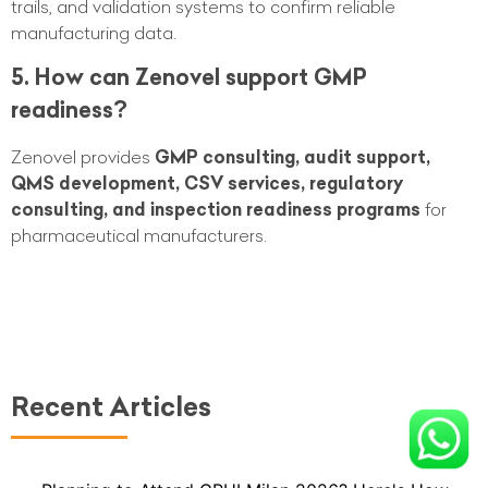
trails, and validation systems to confirm reliable
manufacturing data.
5. How can Zenovel support GMP
readiness?
Zenovel provides
GMP consulting, audit support,
QMS development, CSV services, regulatory
consulting, and inspection readiness programs
for
pharmaceutical manufacturers.
Recent Articles