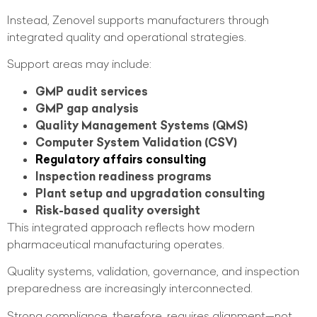
Instead, Zenovel supports manufacturers through
integrated quality and operational strategies.
Support areas may include:
GMP audit services
GMP gap analysis
Quality Management Systems (QMS)
Computer System Validation (CSV)
Regulatory affairs consulting
Inspection readiness programs
Plant setup and upgradation consulting
Risk-based quality oversight
This integrated approach reflects how modern
pharmaceutical manufacturing operates.
Quality systems, validation, governance, and inspection
preparedness are increasingly interconnected.
Strong compliance, therefore, requires alignment—not