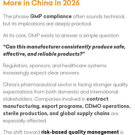
More in China in 2026
The phrase
GMP compliance
often sounds technical,
but its implications are deeply practical.
At its core, GMP exists to answer a simple question:
“Can this manufacturer consistently produce safe,
effective, and reliable products?”
Regulators, sponsors, and healthcare systems
increasingly expect clear answers.
China’s pharmaceutical sector is facing stronger quality
expectations from both domestic and international
stakeholders. Companies involved in
contract
manufacturing, export programs, CDMO operations,
sterile production, and global supply chains
are
especially affected.
The shift toward
risk-based quality management
is