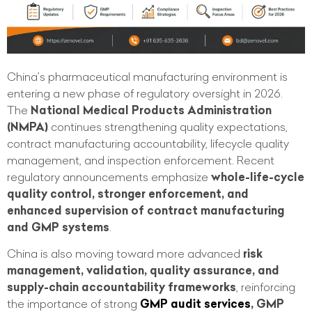
China’s pharmaceutical manufacturing environment is
entering a new phase of regulatory oversight in 2026.
The
National Medical Products Administration
(NMPA)
continues strengthening quality expectations,
contract manufacturing accountability, lifecycle quality
management, and inspection enforcement. Recent
regulatory announcements emphasize
whole-life-cycle
quality control, stronger enforcement, and
enhanced supervision of contract manufacturing
and GMP systems
.
China is also moving toward more advanced
risk
management, validation, quality assurance, and
supply-chain accountability frameworks
, reinforcing
the importance of strong
GMP audit services
, GMP