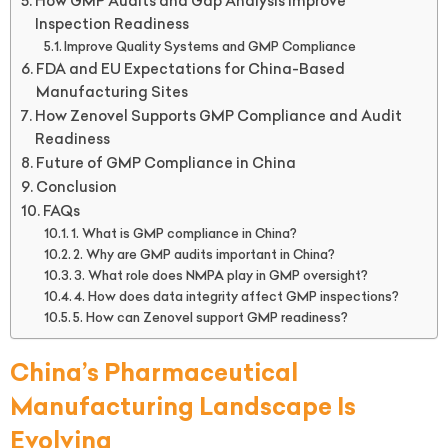
How GMP Audits and Gap Analysis Improve
Inspection Readiness
Improve Quality Systems and GMP Compliance
FDA and EU Expectations for China-Based
Manufacturing Sites
How Zenovel Supports GMP Compliance and Audit
Readiness
Future of GMP Compliance in China
Conclusion
FAQs
1. What is GMP compliance in China?
2. Why are GMP audits important in China?
3. What role does NMPA play in GMP oversight?
4. How does data integrity affect GMP inspections?
5. How can Zenovel support GMP readiness?
China’s Pharmaceutical
Manufacturing Landscape Is
Evolving