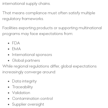
international supply chains.
That means compliance must often satisfy multiple
regulatory frameworks.
Facilities exporting products or supporting multinational
programs may face expectations from:
FDA
EMA
International sponsors
Global partners
While regional regulations differ, global expectations
increasingly converge around:
Data integrity
Traceability
Validation
Contamination control
Supplier oversight