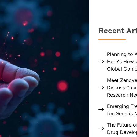
Recent Art
Planning to 
Here's How 
Global Comp
Meet Zenovel
Discuss Your
Research Ne
Emerging Tre
for Generic 
The Future of
Drug Devel