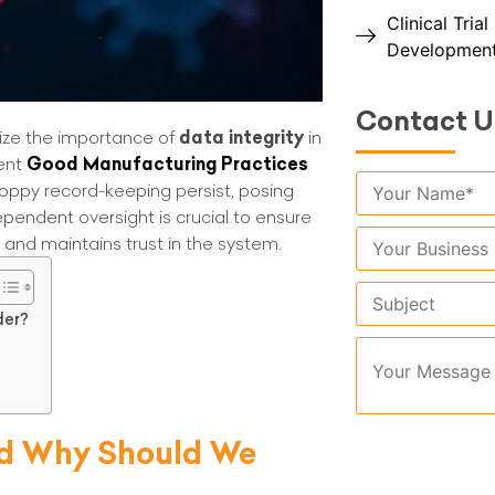
Clinical Tria
Developmen
Contact U
ze the importance of
data integrity
in
rent
Good Manufacturing Practices
sloppy record-keeping persist, posing
ependent oversight is crucial to ensure
s and maintains trust in the system.
der?
and Why Should We