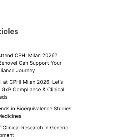
icles
Attend CPHI Milan 2026?
Zenovel Can Support Your
liance Journey
 at CPHI Milan 2026: Let’s
 GxP Compliance & Clinical
eds
nds in Bioequivalence Studies
Medicines
 Clinical Research in Generic
opment