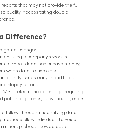
eports that may not provide the full
se quality, necessitating double-
erence.
a Difference?
s a game-changer:
 in ensuring a company’s work is
errors to meet deadlines or save money,
rs when data is suspicious.
dentify issues early in audit trails,
and sloppy records.
MS or electronic batch logs, requiring
otential glitches, as without it, errors
f follow-through in identifying data
ng methods allow individuals to voice
a minor tip about skewed data.