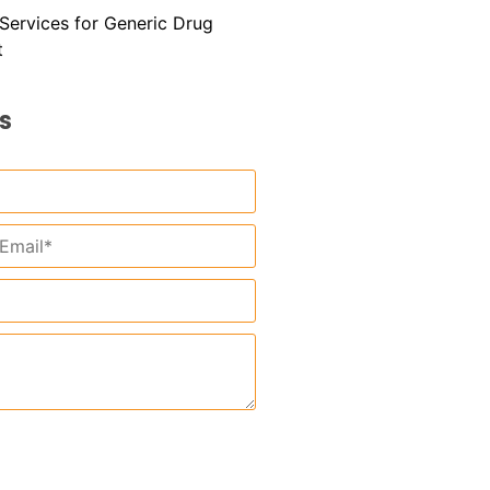
l Services for Generic Drug
t
s