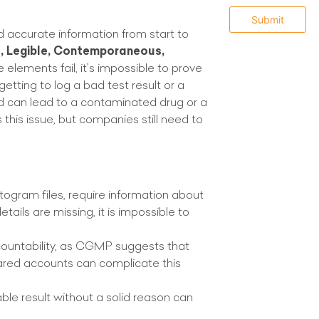
and accurate information from start to
e, Legible, Contemporaneous,
e elements fail, it’s impossible to prove
rgetting to log a bad test result or a
 can lead to a contaminated drug or a
this issue, but companies still need to
atogram files, require information about
ails are missing, it is impossible to
ountability, as CGMP suggests that
ared accounts can complicate this
ble result without a solid reason can