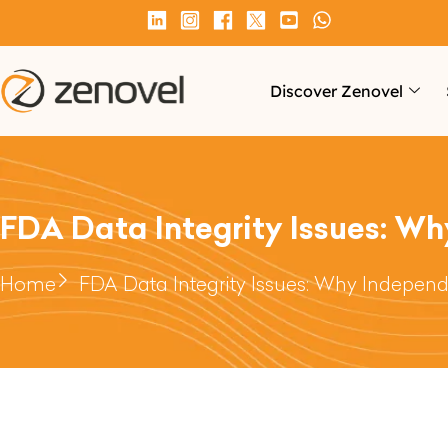
Discover Zenovel
FDA Data Integrity Issues: Wh
Home
FDA Data Integrity Issues: Why Independe