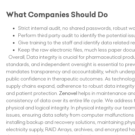
What Companies Should Do
Strict internal audit, no shared passwords, robust w
Perform third party audit to identify the potential i
Give training to the staff and identify data related r
Keep the raw electronic files, much less paper doc
Overall, Data integrity is crucial for pharmaceutical pro
standards, and independent oversight is essential to prev
mandates transparency and accountability, which under
public confidence in therapeutic outcomes. As technolog
supply chains expand, adherence to robust data integrity 
and patient protection.
Zenovel
helps in maintenance an
consistency of data over its entire life cycle. We address 
physical and logical integrity. In physical integrity our te
issues, ensuring data safety from computer malfunctions
installing backup and recovery solutions, maintaining phys
electricity supply, RAID Arrays, archives, and encrypted 