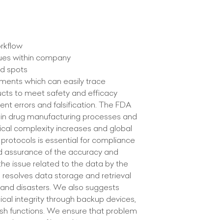
orkflow
ssues within company
ed spots
uments which can easily trace
ducts to meet safety and efficacy
ent errors and falsification. The FDA
pin drug manufacturing processes and
ical complexity increases and global
protocols is essential for compliance
d assurance of the accuracy and
the issue related to the data by the
am resolves data storage and retrieval
 and disasters. We also suggests
ical integrity through backup devices,
hash functions. We ensure that problem