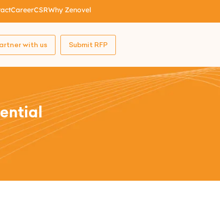
act
Career
CSR
Why Zenovel
artner with us
Submit RFP
ential