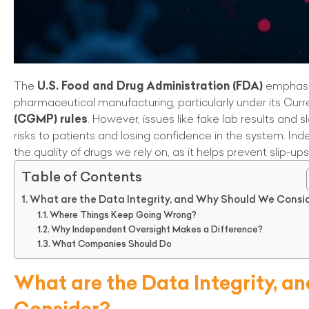
The
U.S. Food and Drug Administration (FDA)
emphasi
pharmaceutical manufacturing, particularly under its Cur
(CGMP) rules
. However, issues like fake lab results and 
risks to patients and losing confidence in the system. Ind
the quality of drugs we rely on, as it helps prevent slip-up
Table of Contents
What are the Data Integrity, and Why Should We Consi
Where Things Keep Going Wrong?
Why Independent Oversight Makes a Difference?
What Companies Should Do
What are the Data Integrity, 
Consider?