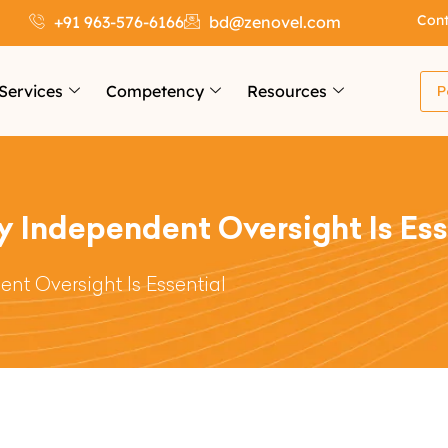
Cont
+91 963-576-6166
bd@zenovel.com
Services
Competency
Resources
P
y Independent Oversight Is Ess
nt Oversight Is Essential