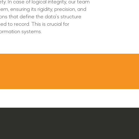
. In case of logical integrity, our team
m, ensuring its rigidity, precision, and
ions that define the data’s structure
d to record. This is crucial for
information systems.