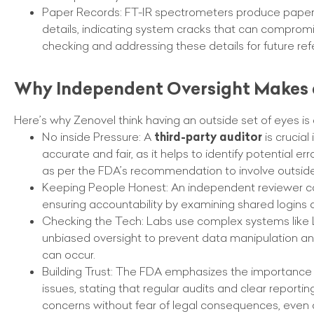
Paper Records: FT-IR spectrometers produce paper r
details, indicating system cracks that can compromi
checking and addressing these details for future ref
Why Independent Oversight Makes 
Here’s why Zenovel think having an outside set of eyes i
No inside Pressure: A
third-party auditor
is crucial
accurate and fair, as it helps to identify potential 
as per the FDA’s recommendation to involve outside
Keeping People Honest: An independent reviewer can i
ensuring accountability by examining shared logins 
Checking the Tech: Labs use complex systems like LI
unbiased oversight to prevent data manipulation and p
can occur.
Building Trust: The FDA emphasizes the importance o
issues, stating that regular audits and clear reporti
concerns without fear of legal consequences, even 