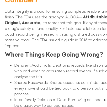
Data integrity is crucial for ensuring complete, reliable, 
finish. The FDA uses the acronym ALCOA—
Attributabl
Original, Accurate,
to represent this goal. If any of thes
a drug’s safety or functionality. For instance, a lab tech fo
batch record being messed with using a shared password
massive recall. The FDA issued a guide in 2016 to address 
improve.
Where Things Keep Going Wrong
?
Deficient Audit Trails: Electronic records, like chrom
who and when to accurately record events. If such det
analyse the trial
Shared Passwords: Shared accounts can hinder acc
every move should be tied back to a person, but sh
process.
Intentionally Deletion of Data: Removing an undesira
be a quick way to conceal issues.