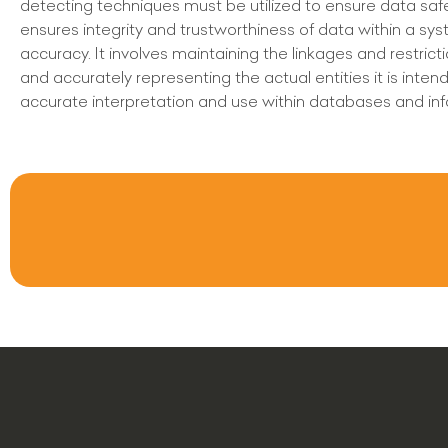
detecting techniques must be utilized to ensure data safety
ensures integrity and trustworthiness of data within a syste
accuracy. It involves maintaining the linkages and restrict
and accurately representing the actual entities it is intende
accurate interpretation and use within databases and 