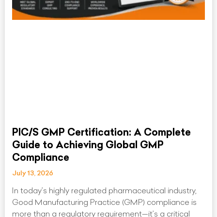
PIC/S GMP Certification: A Complete
Guide to Achieving Global GMP
Compliance
July 13, 2026
In today’s highly regulated pharmaceutical industry,
Good Manufacturing Practice (GMP) compliance is
more than a regulatory requirement—it’s a critical