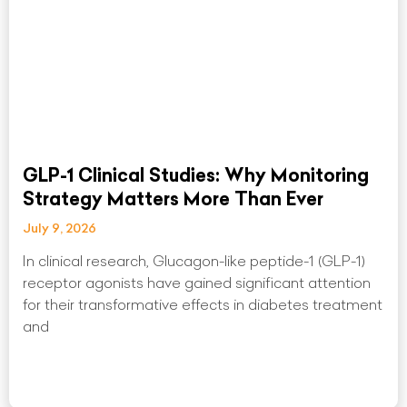
GLP-1 Clinical Studies: Why Monitoring
Strategy Matters More Than Ever
July 9, 2026
In clinical research, Glucagon-like peptide-1 (GLP-1)
receptor agonists have gained significant attention
for their transformative effects in diabetes treatment
and
Read More »