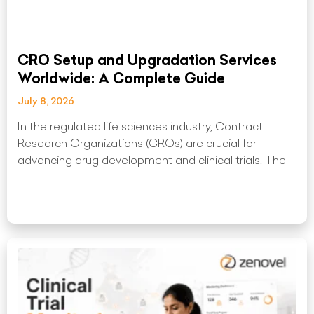
CRO Setup and Upgradation Services
Worldwide: A Complete Guide
July 8, 2026
In the regulated life sciences industry, Contract
Research Organizations (CROs) are crucial for
advancing drug development and clinical trials. The
Read More »