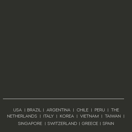
USA
|
BRAZIL
|
ARGENTINA
|
CHILE
|
PERU
|
THE
NETHERLANDS
|
ITALY
|
KOREA
|
VIETNAM
|
TAIWAN
|
SINGAPORE
|
SWITZERLAND
|
GREECE
|
SPAIN