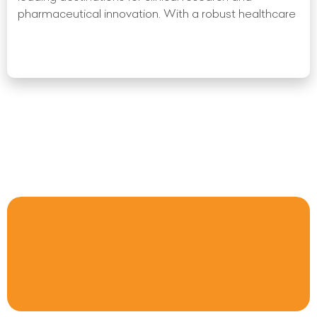
pharmaceutical innovation. With a robust healthcare
Read More »
« Previous
1
2
3
4
5
6
7
8
9
10
Next
»