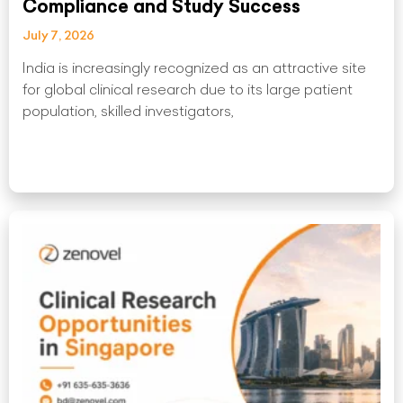
Compliance and Study Success
July 7, 2026
India is increasingly recognized as an attractive site
for global clinical research due to its large patient
population, skilled investigators,
Read More »