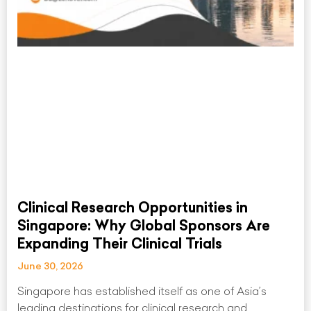
Clinical Research Opportunities in
Singapore: Why Global Sponsors Are
Expanding Their Clinical Trials
June 30, 2026
Singapore has established itself as one of Asia’s
leading destinations for clinical research and