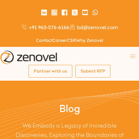
+91 963-576-6166
bd@zenovel.com
Contact
Career
CSR
Why Zenovel
Partner with us
Submit RFP
Blog
We Embody a Legacy of Incredible
Discoveries, Exploring the Boundaries of