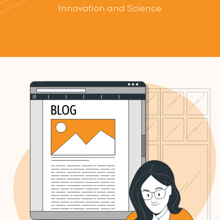
Innovation and Science