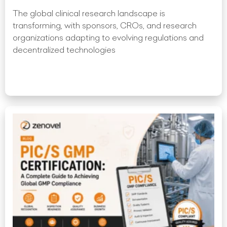
The global clinical research landscape is
transforming, with sponsors, CROs, and research
organizations adapting to evolving regulations and
decentralized technologies
Read More »