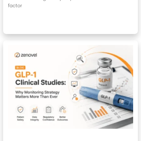
factor
Read More »