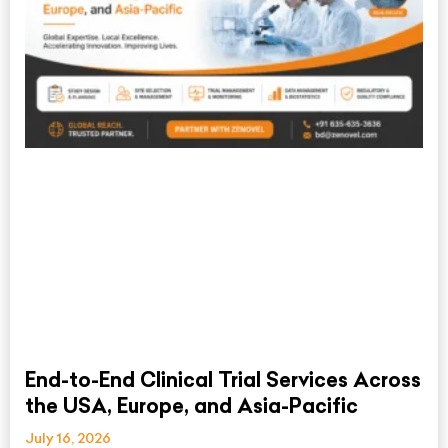
End-to-End Clinical Trial Services Across
the USA, Europe, and Asia-Pacific
July 16, 2026