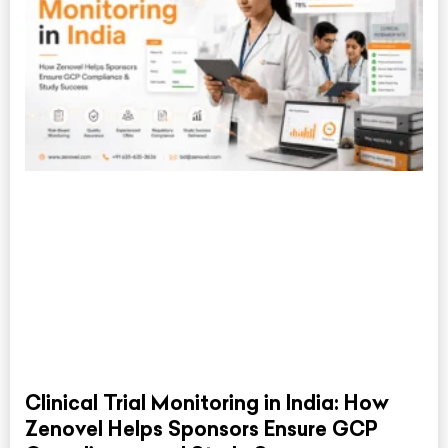
Clinical Trial Monitoring in India: How
Zenovel Helps Sponsors Ensure GCP