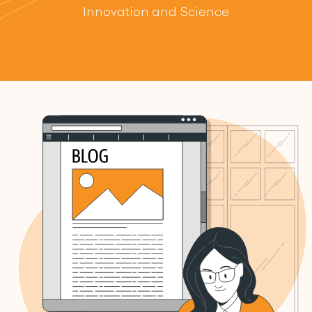
Innovation and Science