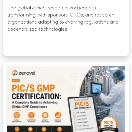
The global clinical research landscape is
transforming, with sponsors, CROs, and research
organizations adapting to evolving regulations and
decentralized technologies
Read More »