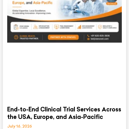
End-to-End Clinical Trial Services Across
the USA, Europe, and Asia-Pacific
July 16, 2026