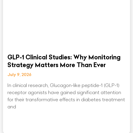
GLP-1 Clinical Studies: Why Monitoring
Strategy Matters More Than Ever
July 9, 2026
In clinical research, Glucagon-like peptide-1 (GLP-1)
receptor agonists have gained significant attention
for their transformative effects in diabetes treatment
and
Read More »