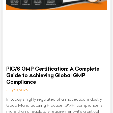
PIC/S GMP Certification: A Complete
Guide to Achieving Global GMP
Compliance
July 13, 2026
In today’s highly regulated pharmaceutical industry,
Good Manufacturing Practice (GMP) compliance is
more than a regulatory requirement—it’s a critical