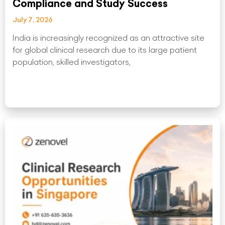
Compliance and Study Success
July 7, 2026
India is increasingly recognized as an attractive site
for global clinical research due to its large patient
population, skilled investigators,
Read More »