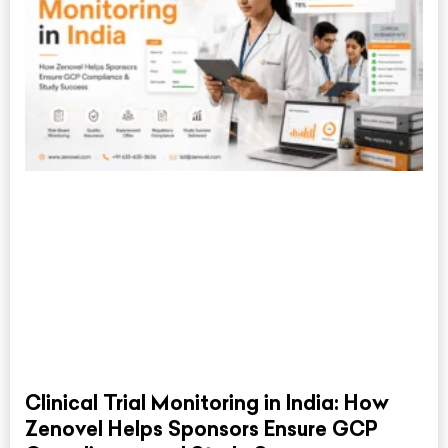
Clinical Trial Monitoring in India: How
Zenovel Helps Sponsors Ensure GCP