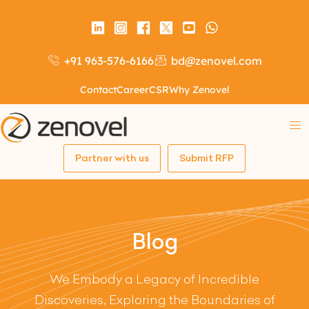
+91 963-576-6166
bd@zenovel.com
Contact
Career
CSR
Why Zenovel
Partner with us
Submit RFP
Blog
We Embody a Legacy of Incredible
Discoveries, Exploring the Boundaries of