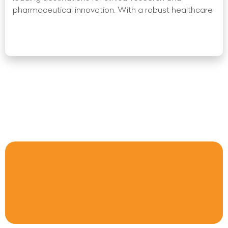
pharmaceutical innovation. With a robust healthcare
Read More »
« Previous
1
2
3
4
5
6
7
8
9
10
Next
»