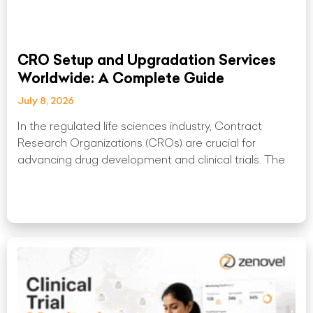
CRO Setup and Upgradation Services
Worldwide: A Complete Guide
July 8, 2026
In the regulated life sciences industry, Contract
Research Organizations (CROs) are crucial for
advancing drug development and clinical trials. The
Read More »