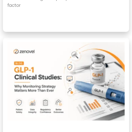
factor
Read More »