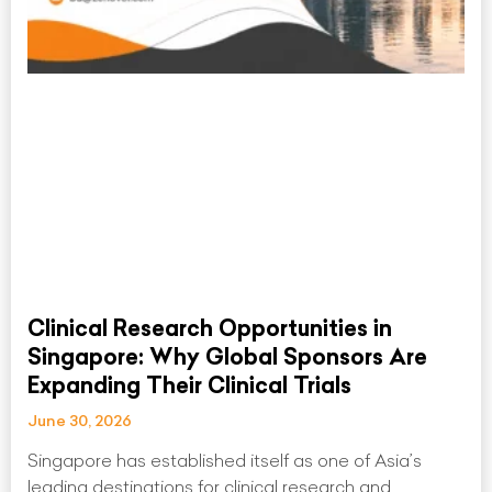
Clinical Research Opportunities in
Singapore: Why Global Sponsors Are
Expanding Their Clinical Trials
June 30, 2026
Singapore has established itself as one of Asia’s
leading destinations for clinical research and