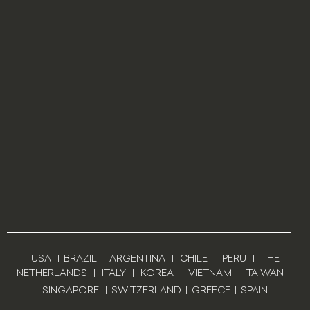
USA
|
BRAZIL
|
ARGENTINA
|
CHILE
|
PERU
|
THE
NETHERLANDS
|
ITALY
|
KOREA
|
VIETNAM
|
TAIWAN
|
SINGAPORE
|
SWITZERLAND
|
GREECE
|
SPAIN