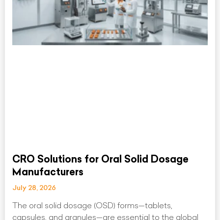
CRO Solutions for Oral Solid Dosage
Manufacturers
July 28, 2026
The oral solid dosage (OSD) forms—tablets,
capsules, and granules—are essential to the global