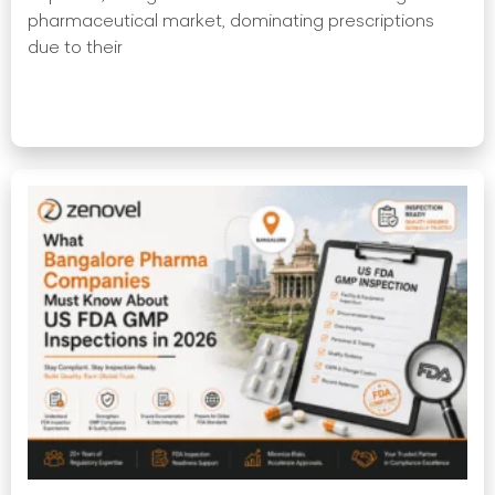
pharmaceutical market, dominating prescriptions
due to their
Read More »