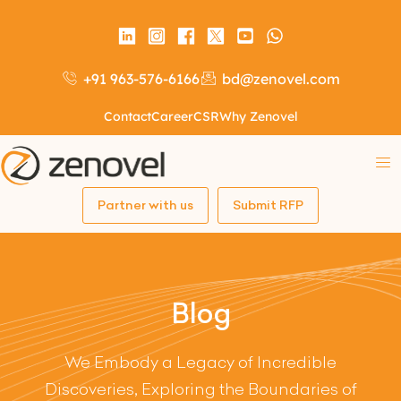
+91 963-576-6166
bd@zenovel.com
Contact
Career
CSR
Why Zenovel
Partner with us
Submit RFP
Blog
We Embody a Legacy of Incredible
Discoveries, Exploring the Boundaries of