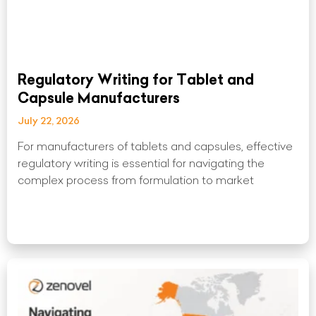
Regulatory Writing for Tablet and
Capsule Manufacturers
July 22, 2026
For manufacturers of tablets and capsules, effective
regulatory writing is essential for navigating the
complex process from formulation to market
Read More »