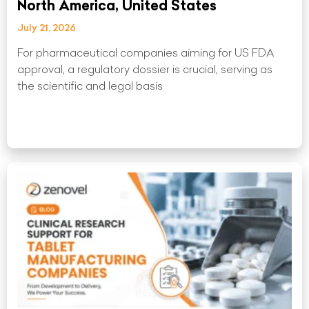
North America, United States
July 21, 2026
For pharmaceutical companies aiming for US FDA
approval, a regulatory dossier is crucial, serving as
the scientific and legal basis
Read More »