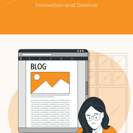
Innovation and Science