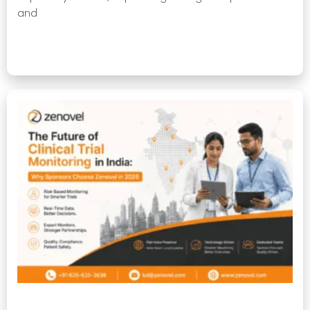
and
Read More »