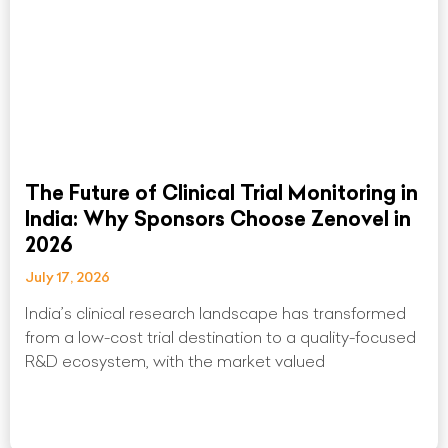
The Future of Clinical Trial Monitoring in
India: Why Sponsors Choose Zenovel in
2026
July 17, 2026
India’s clinical research landscape has transformed
from a low-cost trial destination to a quality-focused
R&D ecosystem, with the market valued
Read More »