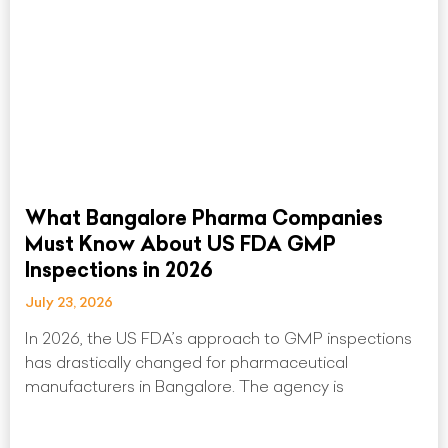
What Bangalore Pharma Companies
Must Know About US FDA GMP
Inspections in 2026
July 23, 2026
In 2026, the US FDA’s approach to GMP inspections
has drastically changed for pharmaceutical
manufacturers in Bangalore. The agency is
Read More »