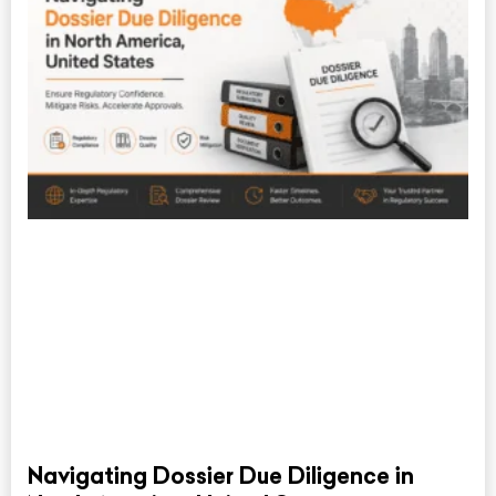
Navigating Dossier Due Diligence in