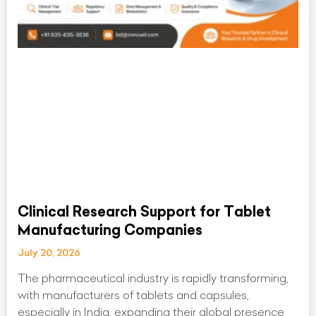
Clinical Research Support for Tablet
Manufacturing Companies
July 20, 2026
The pharmaceutical industry is rapidly transforming,
with manufacturers of tablets and capsules,
especially in India, expanding their global presence