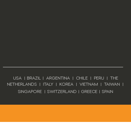
USA
|
BRAZIL
|
ARGENTINA
|
CHILE
|
PERU
|
THE
NETHERLANDS
|
ITALY
|
KOREA
|
VIETNAM
|
TAIWAN
|
SINGAPORE
|
SWITZERLAND
|
GREECE
|
SPAIN