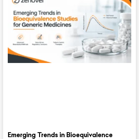
Emerging Trends in Bioequivalence