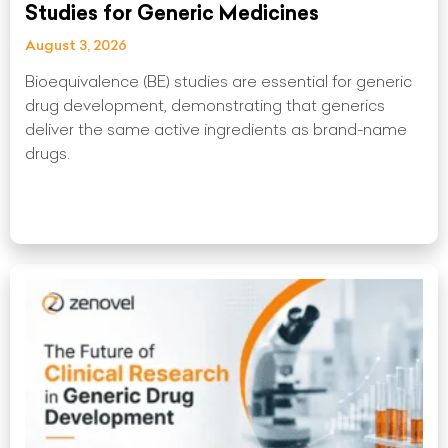
Studies for Generic Medicines
August 3, 2026
Bioequivalence (BE) studies are essential for generic
drug development, demonstrating that generics
deliver the same active ingredients as brand-name
drugs.
Read More »