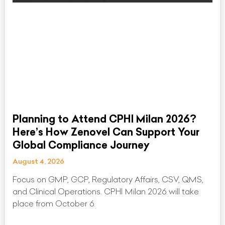
Planning to Attend CPHI Milan 2026?
Here’s How Zenovel Can Support Your
Global Compliance Journey
August 4, 2026
Focus on GMP, GCP, Regulatory Affairs, CSV, QMS,
and Clinical Operations. CPHI Milan 2026 will take
place from October 6