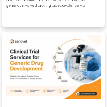
generics involved proving bioequivalence via
Read More »