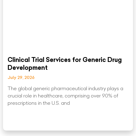
Clinical Trial Services for Generic Drug
Development
July 29, 2026
The global generic pharmaceutical industry plays a
crucial role in healthcare, comprising over 90% of
prescriptions in the U.S. and
Read More »