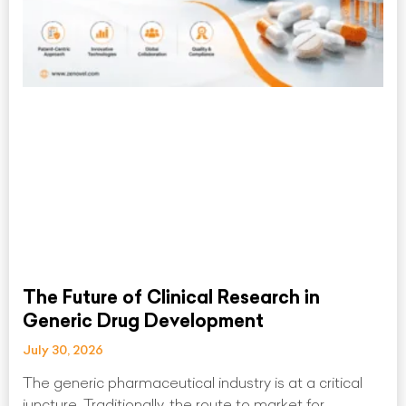
The Future of Clinical Research in
Generic Drug Development
July 30, 2026
The generic pharmaceutical industry is at a critical
juncture. Traditionally, the route to market for