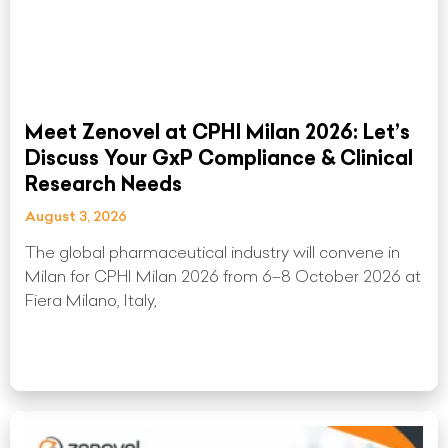
Meet Zenovel at CPHI Milan 2026: Let’s
Discuss Your GxP Compliance & Clinical
Research Needs
August 3, 2026
The global pharmaceutical industry will convene in
Milan for CPHI Milan 2026 from 6–8 October 2026 at
Fiera Milano, Italy,
Read More »