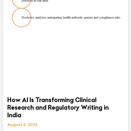
How AI Is Transforming Clinical
Research and Regulatory Writing in
India
August 6, 2026