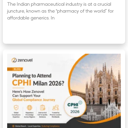
The Indian pharmaceutical industry is at a crucial
juncture, known as the “pharmacy of the world” for
affordable generics. In
Read More »