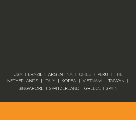
USA
|
BRAZIL
|
ARGENTINA
|
CHILE
|
PERU
|
THE
NETHERLANDS
|
ITALY
|
KOREA
|
VIETNAM
|
TAIWAN
|
SINGAPORE
|
SWITZERLAND
|
GREECE
|
SPAIN