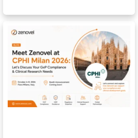
Read More »