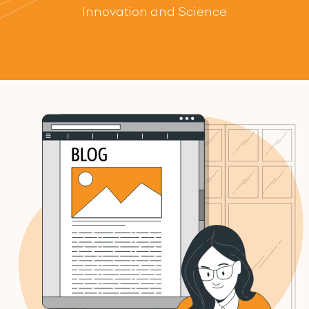
Innovation and Science