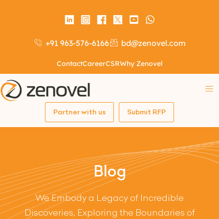
+91 963-576-6166
bd@zenovel.com
Contact
Career
CSR
Why Zenovel
Partner with us
Submit RFP
Blog
We Embody a Legacy of Incredible
Discoveries, Exploring the Boundaries of