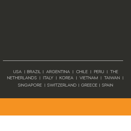
USA
|
BRAZIL
|
ARGENTINA
|
CHILE
|
PERU
|
THE
NETHERLANDS
|
ITALY
|
KOREA
|
VIETNAM
|
TAIWAN
|
SINGAPORE
|
SWITZERLAND
|
GREECE
|
SPAIN