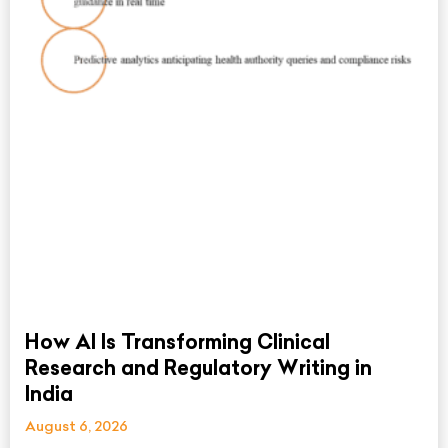
How AI Is Transforming Clinical
Research and Regulatory Writing in
India
August 6, 2026