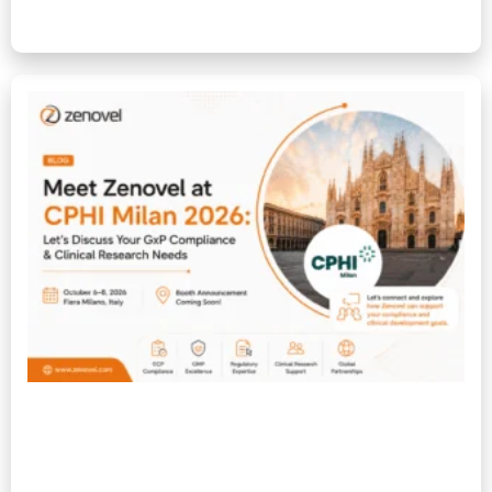
Read More »