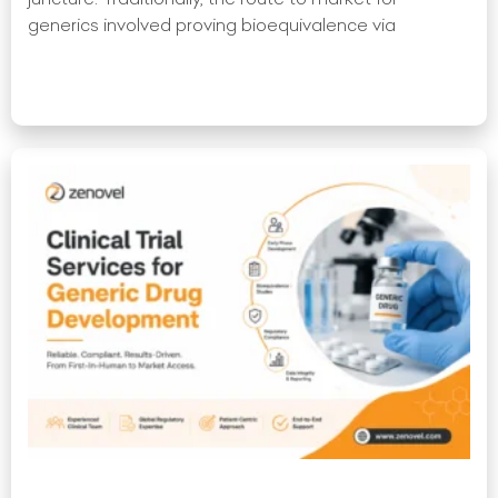
generics involved proving bioequivalence via
Read More »