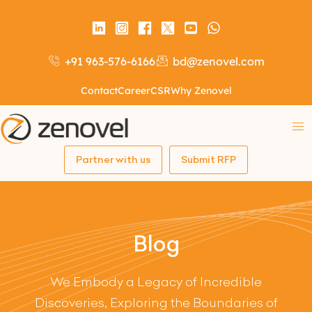
+91 963-576-6166
bd@zenovel.com
Contact
Career
CSR
Why Zenovel
Partner with us
Submit RFP
Blog
We Embody a Legacy of Incredible
Discoveries, Exploring the Boundaries of