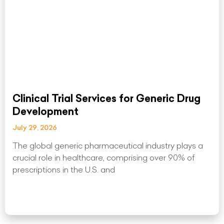
Clinical Trial Services for Generic Drug
Development
July 29, 2026
The global generic pharmaceutical industry plays a
crucial role in healthcare, comprising over 90% of
prescriptions in the U.S. and
Read More »