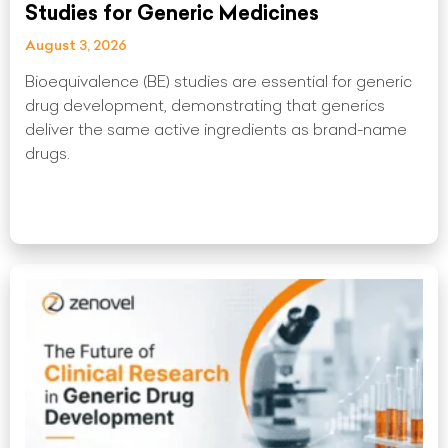
Studies for Generic Medicines
August 3, 2026
Bioequivalence (BE) studies are essential for generic
drug development, demonstrating that generics
deliver the same active ingredients as brand-name
drugs.
Read More »