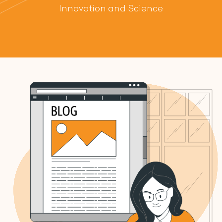
Innovation and Science