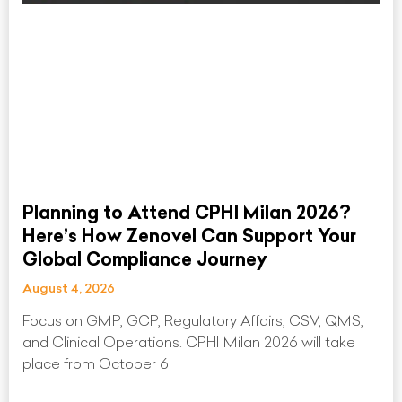
Planning to Attend CPHI Milan 2026?
Here’s How Zenovel Can Support Your
Global Compliance Journey
August 4, 2026
Focus on GMP, GCP, Regulatory Affairs, CSV, QMS,
and Clinical Operations. CPHI Milan 2026 will take
place from October 6