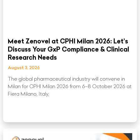
Meet Zenovel at CPHI Milan 2026: Let’s
Discuss Your GxP Compliance & Clinical
Research Needs
August 3, 2026
The global pharmaceutical industry will convene in
Milan for CPHI Milan 2026 from 6–8 October 2026 at
Fiera Milano, Italy,
Read More »