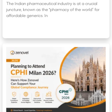
The Indian pharmaceutical industry is at a crucial
juncture, known as the “pharmacy of the world” for
affordable generics. In
Read More »