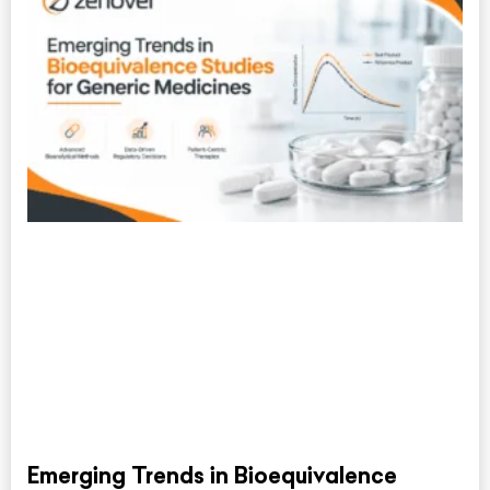
Emerging Trends in Bioequivalence