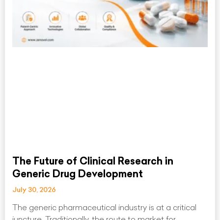
The Future of Clinical Research in
Generic Drug Development
July 30, 2026
The generic pharmaceutical industry is at a critical
juncture. Traditionally, the route to market for