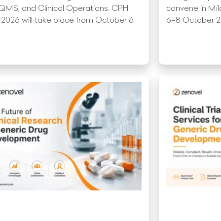
QMS, and Clinical Operations. CPHI
convene in Mil
 2026 will take place from October 6
6–8 October 202
More »
Read More »