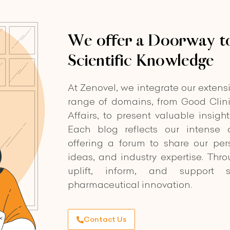
We offer a Doorway to
Scientific Knowledge
At Zenovel, we integrate our extens
range of domains, from Good Clini
Affairs, to present valuable insigh
Each blog reflects our intense d
offering a forum to share our per
ideas, and industry expertise. Thr
uplift, inform, and support s
pharmaceutical innovation.
Contact Us