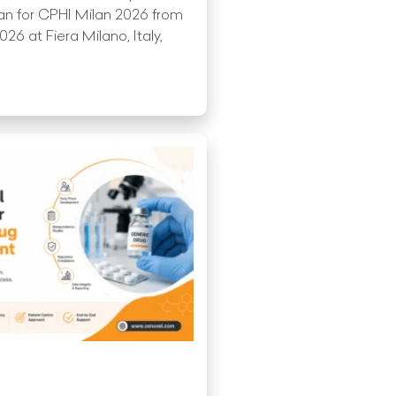
an for CPHI Milan 2026 from
6 at Fiera Milano, Italy,