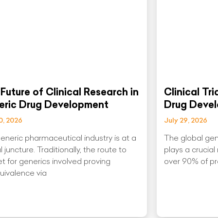
Future of Clinical Research in
Clinical Tr
eric Drug Development
Drug Deve
0, 2026
July 29, 2026
eneric pharmaceutical industry is at a
The global gen
al juncture. Traditionally, the route to
plays a crucial
t for generics involved proving
over 90% of pre
uivalence via
More »
Read More »