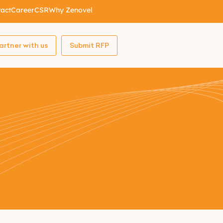
act
Career
CSR
Why Zenovel
artner with us
Submit RFP