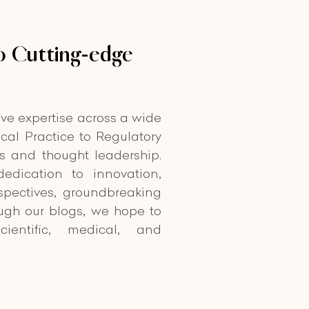
 Cutting-edge
ive expertise across a wide
cal Practice to Regulatory
ts and thought leadership.
edication to innovation,
spectives, groundbreaking
ough our blogs, we hope to
cientific, medical, and