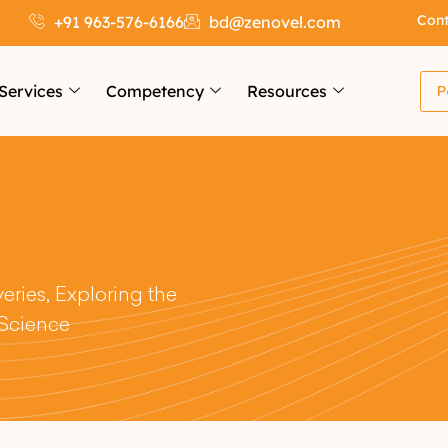
Cont
+91 963-576-6166
bd@zenovel.com
Services
Competency
Resources
P
ries, Exploring the
 Science