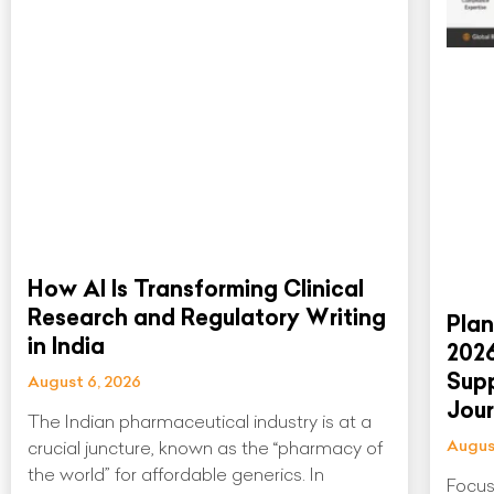
How AI Is Transforming Clinical
Research and Regulatory Writing
Plan
in India
202
Supp
August 6, 2026
Jou
The Indian pharmaceutical industry is at a
Augus
crucial juncture, known as the “pharmacy of
the world” for affordable generics. In
Focus