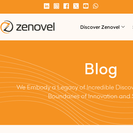
Discover Zenovel
Blog
We Embody a Legacy of Incredible Discove
Boundaries of Innovation and