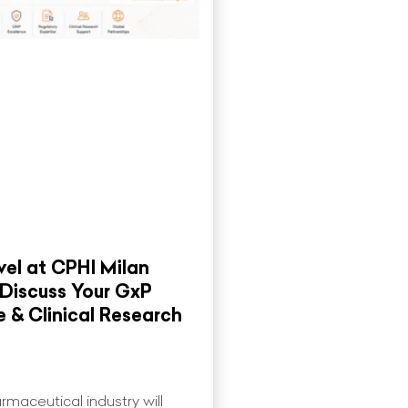
el at CPHI Milan
 Discuss Your GxP
 & Clinical Research
rmaceutical industry will