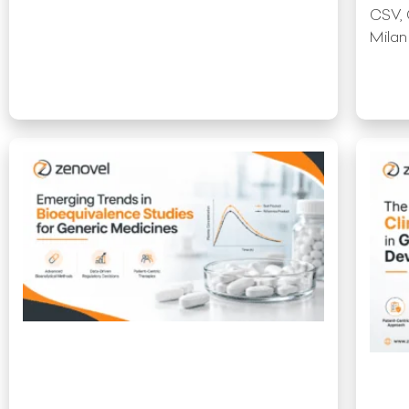
CSV, 
Milan
Read More »
Read 