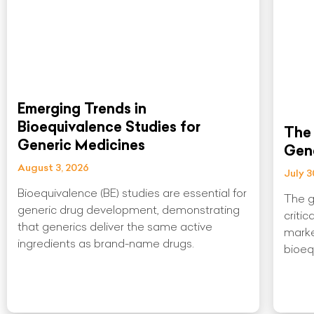
Emerging Trends in
Bioequivalence Studies for
The 
Generic Medicines
Gen
August 3, 2026
July 3
Bioequivalence (BE) studies are essential for
The g
generic drug development, demonstrating
critic
that generics deliver the same active
marke
ingredients as brand-name drugs.
bioeq
Read More »
Read 