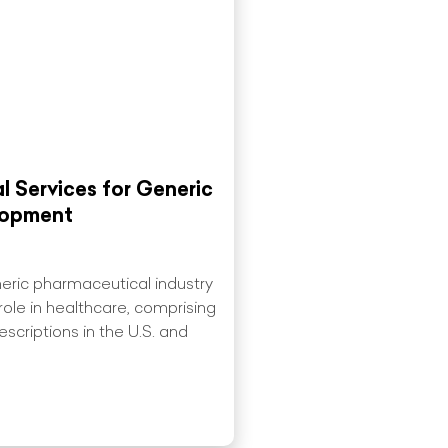
ial Services for Generic
lopment
eric pharmaceutical industry
 role in healthcare, comprising
scriptions in the U.S. and