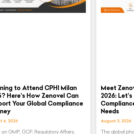
ning to Attend CPHI Milan
Meet Zenov
6? Here’s How Zenovel Can
2026: Let’s
ort Your Global Compliance
Compliance
rney
Needs
t 4, 2026
August 3, 2026
 on GMP, GCP, Regulatory Affairs,
The global pha